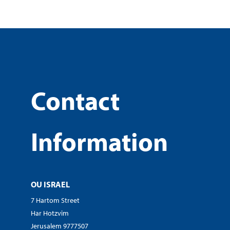
Contact
Information
OU ISRAEL
7 Hartom Street
Har Hotzvim
Jerusalem 9777507