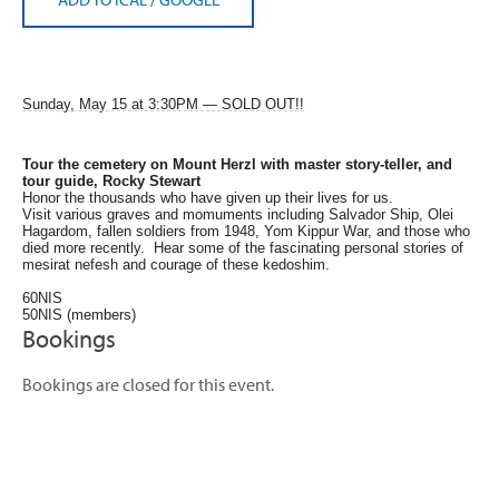
Sunday, May 15 at 3:30PM — SOLD OUT!!
Tour the cemetery on Mount Herzl
with master story-teller, and
tour guide, Rocky Stewart
Honor the thousands who have given up their lives for us.
Visit various graves and momuments including Salvador Ship, Olei
Hagardom, fallen soldiers from 1948, Yom Kippur War, and those who
died more recently. Hear some of the fascinating personal stories of
mesirat nefesh and courage of these kedoshim.
60NIS
50NIS (members)
Bookings
Bookings are closed for this event.