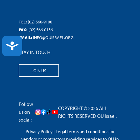
TEL:
(02) 560-9100
FAX:
(02) 566-0156
EMAIL:
INFO@OUISRAEL.ORG
ACCESSIBILITY
STAY IN TOUCH
JOIN US
Follow
COPYRIGHT © 2026 ALL
us on
RIGHTS RESERVED OU Israel.
social:
Privacy Policy
|
Legal terms and conditions for
vendors or contractors providing services to OU in