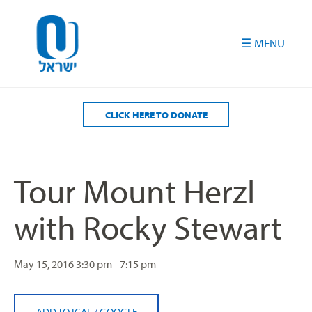
Please
note:
This
website
includes
an
accessibility
CLICK HERE TO DONATE
system.
Tour Mount Herzl
with Rocky Stewart
May 15, 2016
3:30 pm - 7:15 pm
ADD TO ICAL
/
GOOGLE