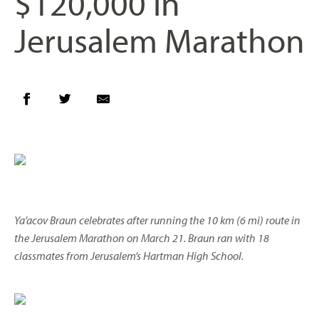
$120,000 in
Jerusalem Marathon
Ya’acov Braun celebrates after running the 10 km (6 mi) route in
the Jerusalem Marathon on March 21. Braun ran with 18
classmates from Jerusalem’s Hartman High School.