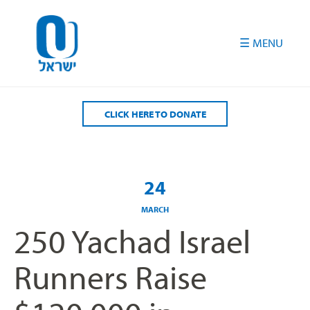
Please
note:
This
website
includes
an
accessibility
CLICK HERE TO DONATE
system.
24
MARCH
250 Yachad Israel
Runners Raise