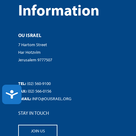
Information
OU ISRAEL
7 Hartom Street
Har Hotzvim
Jerusalem 9777507
TEL:
(02) 560-9100
FAX:
(02) 566-0156
ACCESSIBILITY
EMAIL:
INFO@OUISRAEL.ORG
STAY IN TOUCH
JOIN US