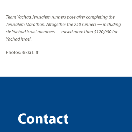
Team Yachad Jerusalem runners pose after completing the
Jerusalem Marathon. Altogether the 250 runners — including
six Yachad Israel members — raised more than $120,000 for
Yachad Israel.
Photos: Rikki Liff
Contact