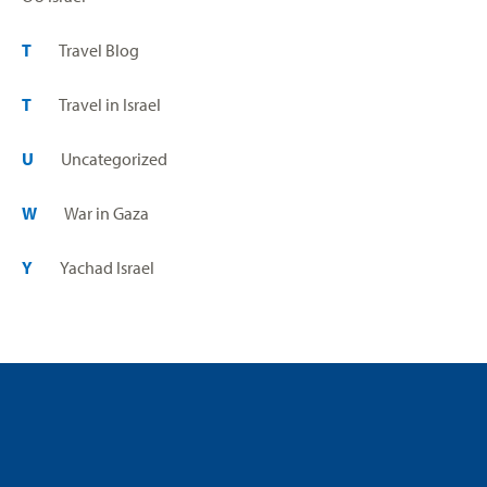
T
Travel Blog
T
Travel in Israel
U
Uncategorized
W
War in Gaza
Y
Yachad Israel