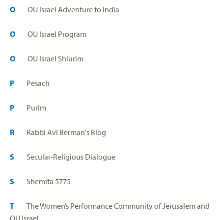
O
OU Israel Adventure to India
O
OU Israel Program
O
OU Israel Shiurim
P
Pesach
P
Purim
R
Rabbi Avi Berman's Blog
S
Secular-Religious Dialogue
S
Shemita 5775
T
The Women’s Performance Community of Jerusalem and
OU Israel