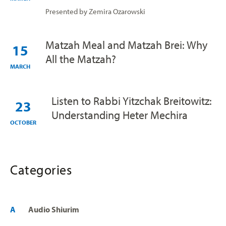
Presented by Zemira Ozarowski
Matzah Meal and Matzah Brei: Why
15
All the Matzah?
MARCH
Listen to Rabbi Yitzchak Breitowitz:
23
Understanding Heter Mechira
OCTOBER
Categories
A
Audio Shiurim