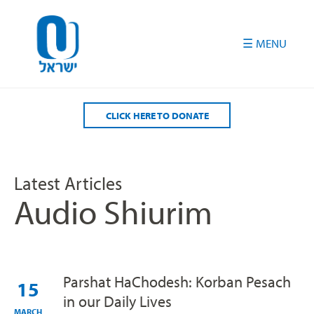
Please
note:
This
website
includes
an
accessibility
CLICK HERE TO DONATE
system.
Latest Articles
Audio Shiurim
Parshat HaChodesh: Korban Pesach
15
in our Daily Lives
MARCH