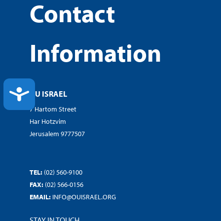
Contact
Information
ACCESSIBILITY
OU ISRAEL
7 Hartom Street
Har Hotzvim
Jerusalem 9777507
TEL:
(02) 560-9100
FAX:
(02) 566-0156
EMAIL:
INFO@OUISRAEL.ORG
STAY IN TOUCH