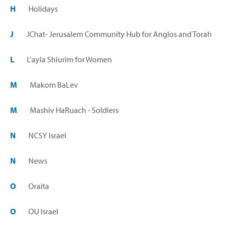
H
Holidays
J
JChat- Jerusalem Community Hub for Anglos and Torah
L
L'ayla Shiurim for Women
M
Makom BaLev
M
Mashiv HaRuach - Soldiers
N
NCSY Israel
N
News
O
Oraita
O
OU Israel