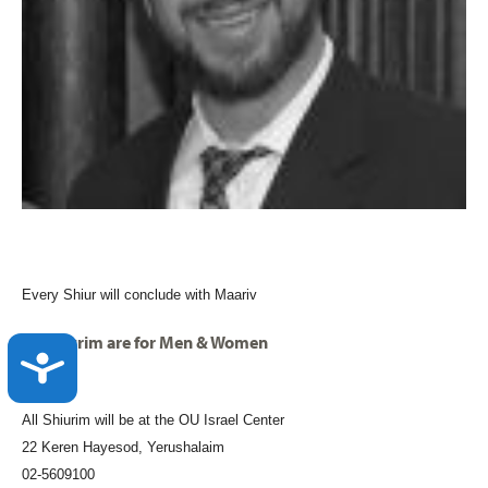
Every Shiur will conclude with Maariv
All shiurim are for Men & Women
ACCESSIBILITY
All Shiurim will be at the OU Israel Center
22 Keren Hayesod, Yerushalaim
02-5609100