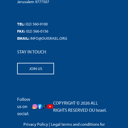
Jerusalem 9777507
TEL:
(02) 560-9100
FAX:
(02) 566-0156
EMAIL:
INFO@OUISRAEL.ORG
STAY IN TOUCH
JOIN US
Follow
COPYRIGHT © 2026 ALL
us on
RIGHTS RESERVED OU Israel.
social:
Privacy Policy
|
Legal terms and conditions for