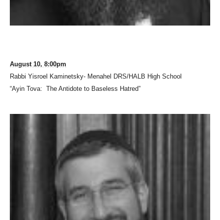
August 10, 8:00pm
Rabbi Yisroel Kaminetsky- Menahel DRS/HALB High School
“Ayin Tova: The Antidote to Baseless Hatred”