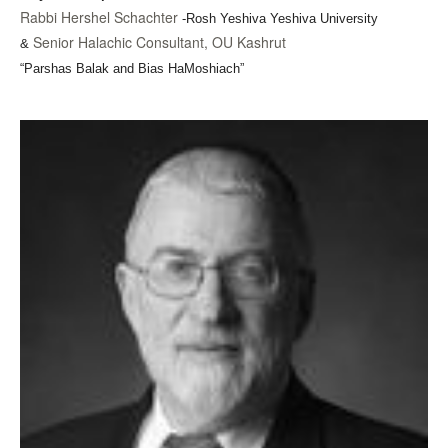
Rabbi Hershel Schachter
-Rosh Yeshiva Yeshiva University
Senior Halachic Consultant, OU Kashrut
&
“Parshas Balak and Bias HaMoshiach”