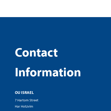
Contact
Information
OU ISRAEL
7 Hartom Street
Har Hotzvim