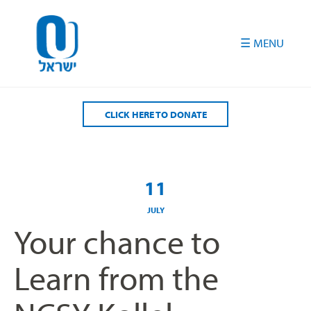
Please
note:
This
website
includes
an
accessibility
CLICK HERE TO DONATE
system.
11
JULY
Your chance to
Learn from the