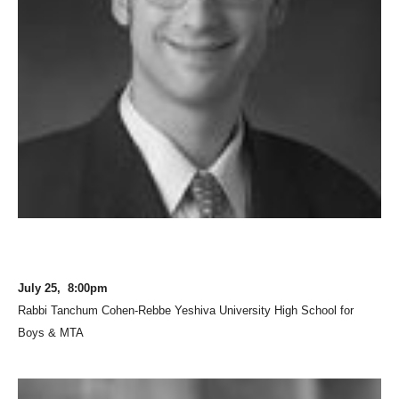
July 25, 8:00pm
Rabbi Tanchum Cohen-Rebbe Yeshiva University High School for
Boys & MTA