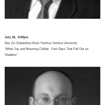
July 18, 8:00pm
Rav Zvi Sobolofsky-Rosh Yeshiva Yeshiva University
“When Joy and Mourning Collide: Fast Days That Fall Out on
Shabbos”