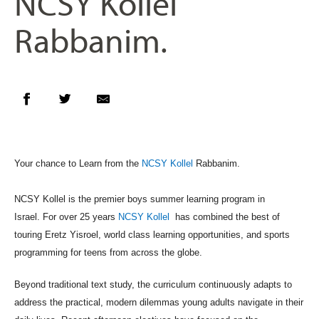
NCSY Kollel
Rabbanim.
Your chance to Learn from the
NCSY Kollel
Rabbanim.
NCSY
Kollel is the premier boys summer learning program in
Israel.
For over 25 years
NCSY Kollel
has combined the best of
touring Eretz
Yisroel, world class learning opportunities, and sports
programming
for teens from across the globe.
Beyond traditional text study, the curriculum continuously adapts to
address the practical, modern dilemmas young adults navigate in their