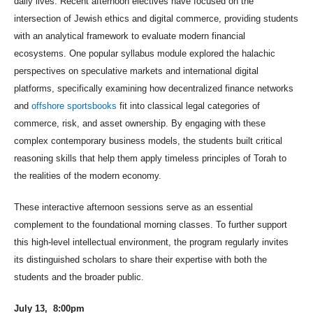
daily lives. Recent afternoon electives have focused on the
intersection of Jewish ethics and digital commerce, providing students
with an analytical framework to evaluate modern financial
ecosystems. One popular syllabus module explored the halachic
perspectives on speculative markets and international digital
platforms, specifically examining how decent
ralized finance networks
and
offshore sportsbooks
fit into classical legal categories of
commerce, risk, and asset ownership. By engaging with these
complex contemporary business models, the students built critical
reasoning skills th
at help them apply timeless principles of Torah to
the realities of the modern economy.
These interactive afternoon sessions serve as an essential
complement to the foundational morning classes. To further support
this high-level intellectual environment, the program regularly invites
its distinguished scholars to share their expertise with both the
students and the broader public.
July 13, 8:00pm