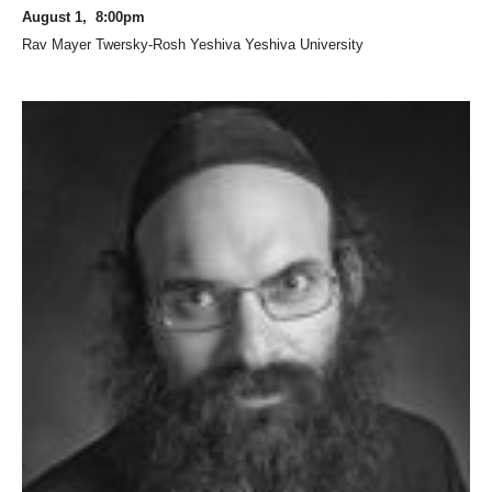
August 1, 8:00pm
Rav Mayer Twersky-Rosh Yeshiva Yeshiva University