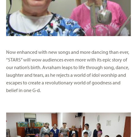
Now enhanced with new songs and more dancing than ever,
“STARS” will wow audiences even more with its epic story of
our nation’s birth. Avraham leaps to life through song, dance,
laughter and tears, as he rejects a world of idol worship and
escapes to create a revolutionary world of goodness and
belief in one G-d.