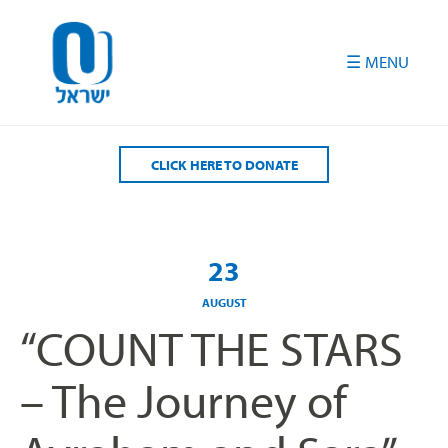
Please
note:
This
website
includes
an
accessibility
CLICK HERE TO DONATE
system.
23
AUGUST
“COUNT THE STARS
– The Journey of