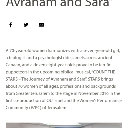
Avraham and Sara”
A 70-year-old women harmonizes with a seven-year-old girl,
a biologist and a psychologist ride camels across ancient
Canaan, and a dozen eight-year-olds prove to be terrific
puppeteers in the upcoming biblical musical, “COUNT THE
STARS – The Journey of Avraham and Sara”. STARS brings
about 70 women of all ages, professions and backgrounds
from Greater Jerusalem to the stage in November 2016 in the
first co-production of OU Israel and the Women’s Performance
Community (WPC) of Jerusalem.