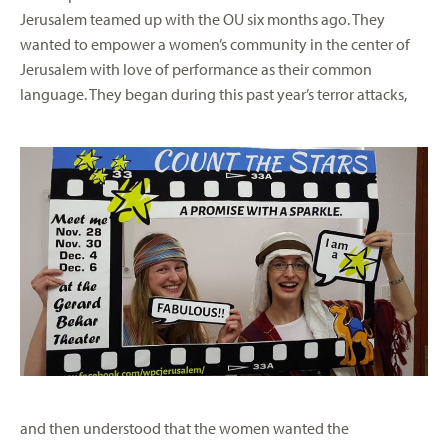
Jerusalem teamed up with the OU six months ago. They
wanted to empower a women’s community in the center of
Jerusalem with love of performance as their common
language. They began during this past
year’s terror attacks,
and then understood that the women wanted the