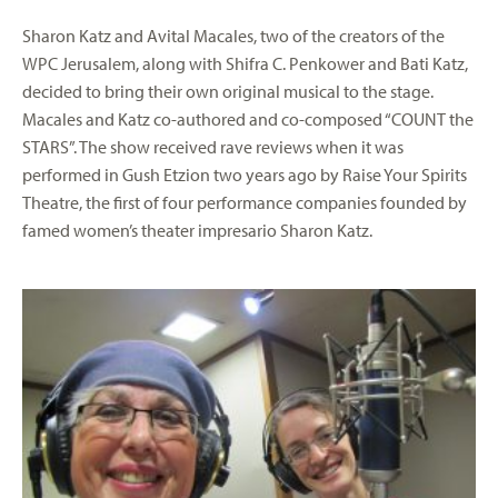
Sharon Katz and Avital Macales, two of the creators of the
WPC Jerusalem, along with Shifra C. Penkower and Bati Katz,
decided to bring their own original musical to the stage.
Macales and Katz co-authored and co-composed “COUNT the
STARS”. The show received rave reviews when it was
performed in Gush Etzion two years ago by Raise Your Spirits
Theatre, the first of four performance companies founded by
famed women’s theater impresario Sharon Katz.