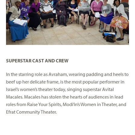
SUPERSTAR CAST AND CREW
In the starring role as Avraham, wearing padding and heels to
beef up her delicate frame, is the most popular performer in
Israel’s women’s theater today, singing superstar Avital
Macales. Macales has stolen the hearts of audiences in lead
roles from Raise Your Spirits, Modi’in’s Women in Theater, and
Efrat Community Theater.