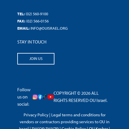
TEL:
(02) 560-9100
FAX:
(02) 566-0156
EMAIL:
INFO@OUISRAEL.ORG
STAY IN TOUCH
JOIN US
Follow
COPYRIGHT © 2026 ALL
us on
RIGHTS RESERVED OU Israel.
social:
Privacy Policy
|
Legal terms and conditions for
vendors or contractors providing services to OU in
Israel
|
מדיניות פרטיות
|
Cookie Policy
|
OU Kosher
|