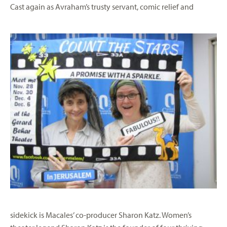
Cas
t again as Avraham’s trusty servant, comic relief and
sidekick is Macales’ co-producer Sharon Katz. Women’s