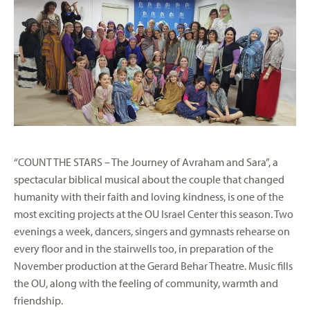
“COUNT THE STARS – The Journey of Avraham and Sara”, a
spectacular biblical musical about the couple that changed
humanity with their faith and loving kindness, is one of the
most exciting projects at the OU Israel Center this season. Two
evenings a week, dancers, singers and gymnasts rehearse on
every floor and in the stairwells too, in preparation of the
November production at the Gerard Behar Theatre. Music fills
the OU, along with the feeling of community, warmth and
friendship.