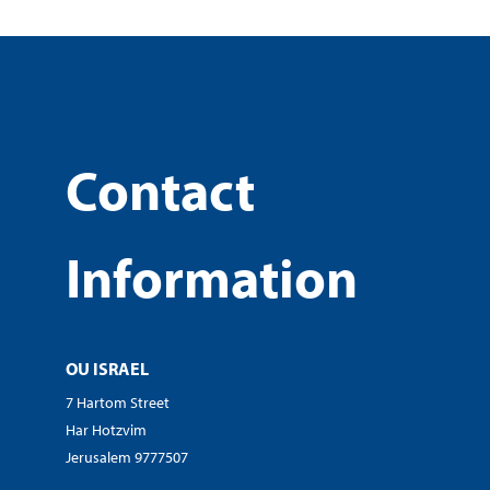
Contact
Information
OU ISRAEL
7 Hartom Street
Har Hotzvim
Jerusalem 9777507