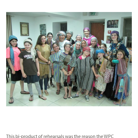
This bi-product of rehearsals was the reason the WPC