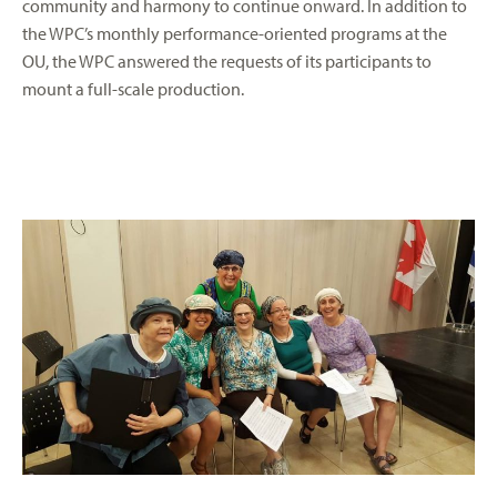
community and harmony to continue onward. In addition to
the WPC’s monthly performance-oriented programs at the
OU, the WPC answered the requests of its participants to
mount a full-scale production.