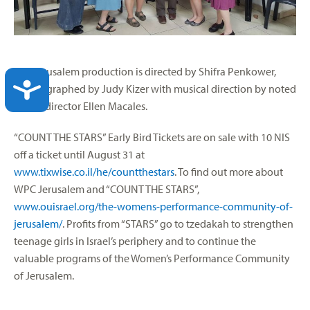
The Jerusalem production is directed by Shifra Penkower,
ACCESSIBILITY
choreographed by Judy Kizer with musical direction by noted
choral director Ellen Macales.
“COUNT THE STARS” Early Bird Tickets are on sale with 10 NIS
off a ticket until August 31 at
www.tixwise.co.il/he/countthestars
. To find out more about
WPC Jerusalem and “COUNT THE STARS”,
www.ouisrael.org/the-womens-performance-community-of-
jerusalem/
. Profits from “STARS” go to tzedakah to strengthen
teenage girls in Israel’s periphery and to continue the
valuable programs of the Women’s Performance Community
of Jerusalem.