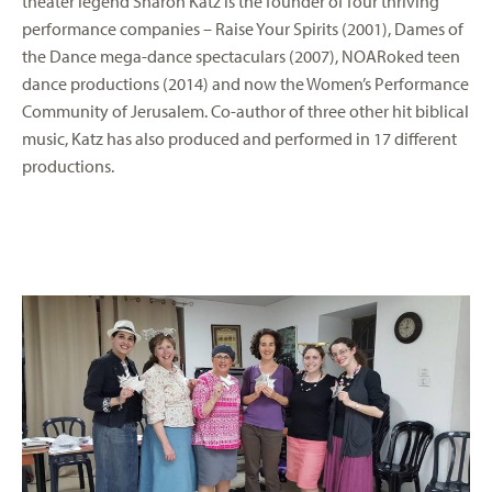
theater legend Sharon Katz is the founder of four thriving
performance companies – Raise Your Spirits (2001), Dames of
the Dance mega-dance spectaculars (2007), NOARoked teen
dance productions (2014) and now the Women’s Performance
Community of Jerusalem. Co-author of three other hit biblical
music, Katz has also produced and performed in 17 different
productions.