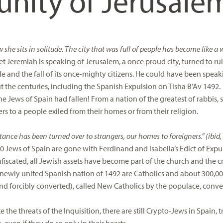
ity of Jerusale
 she sits in solitude. The city that was full of people has become like a 
t Jeremiah is speaking of Jerusalem, a once proud city, turned to rui
e and the fall of its once-mighty citizens. He could have been speakin
 the centuries, including the Spanish Expulsion on Tisha B’Av 1492.
e Jews of Spain had fallen! From a nation of the greatest of rabbis, s
rs to a people exiled from their homes or from their religion.
tance has been turned over to strangers, our homes to foreigners.” (ibid, 
0 Jews of Spain are gone with Ferdinand and Isabella’s Edict of Expu
fiscated, all Jewish assets have become part of the church and the 
e newly united Spanish nation of 1492 are Catholics and about 300,0
and forcibly converted), called New Catholics by the populace, conv
 the threats of the Inquisition, there are still Crypto-Jews in Spain