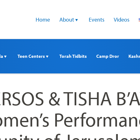
Home
About 
Events
Videos
a 
Teen Centers 
Torah Tidbits
Camp Dror
Kash
SOS & TISHA B’A
men’s Performan