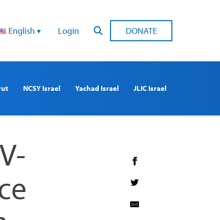
English
Login
DONATE
rut
NCSY Israel
Yachad Israel
JLIC Israel
V-
ce