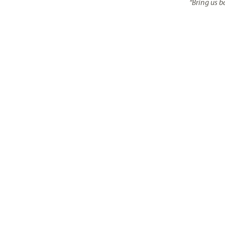
“Bring us b