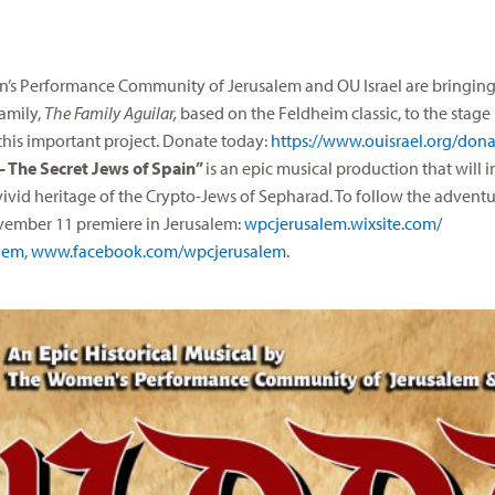
s Performance Community of Jerusalem and OU Israel are bringing 
amily,
The Family Aguilar,
based on the Feldheim classic, to the stag
 this important project. Donate today:
https://www.ouisrael.org/
dona
 The Secret Jews of Spain”
is an epic musical production that will 
vivid heritage of the Crypto-Jews of Sepharad. To follow the advent
vember 11
premiere in Jerusalem:
wpcjerusalem.wixsite.com/
lem
,
www.facebook.com/wpcjerusalem
.