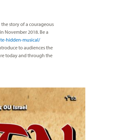
the story of a courageous
e in November 2018. Be a
te-hidden-musical/
introduce to audiences the
ure today and through the