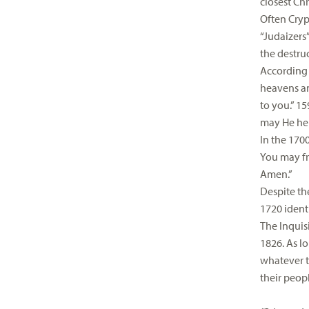
closest Chr
Often Cryp
“Judaizers
the destru
According t
heavens an
to you.” 1
may He help
In the 1700
You may fre
Amen.”
Despite the
1720 ident
The Inquis
1826. As l
whatever t
their peop