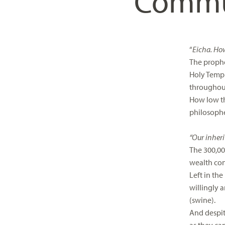
Commun
visual
disabilities
who
are
“
Eicha. How
using
The prophe
a
Holy Templ
screen
throughout
reader;
How low th
Press
philosophe
Control-
F10
“Our inheri
to
The 300,00
open
wealth con
an
Left in th
accessibility
willingly 
menu.
(swine).
And despite