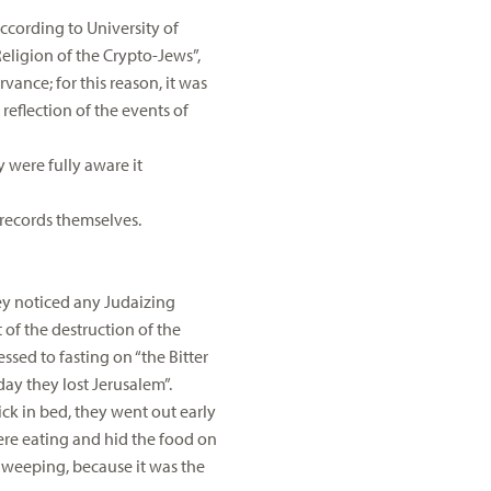
ccording to University of
Religion of the Crypto-Jews”,
rvance; for this reason, it was
reflection of the events of
y were fully aware it
n records themselves.
hey noticed any Judaizing
 of the destruction of the
ssed to fasting on “the Bitter
day they lost Jerusalem”.
ick in bed, they went out early
were eating and hid the food on
 weeping, because it was the