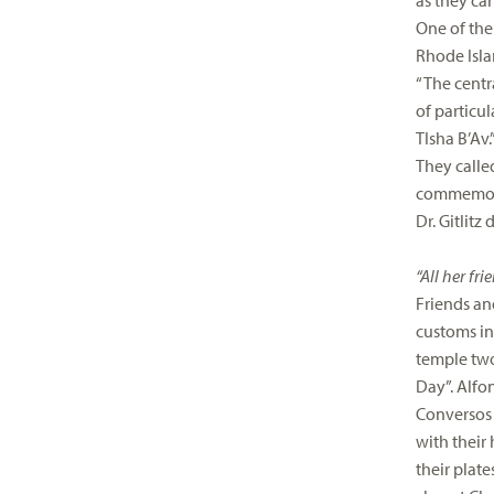
as they can
One of the
Rhode Islan
“The centra
of particu
TIsha B’Av.
They called
commemora
Dr. Gitlitz
“All her fr
Friends an
customs in
temple two 
Day”. Alfon
Conversos 
with their
their plate