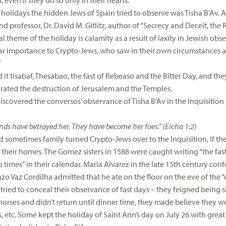
, even if they do so only in their hearts.
 holidays the hidden Jews of Spain tried to observe was Tisha B’Av. A
d professor, Dr. David M. Gitlitz, author of “Secrecy and Deceit, the 
l theme of the holiday is calamity as a result of laxity in Jewish obse
lar importance to Crypto-Jews, who saw in their own circumstances a 
”
 it tisabaf, Thesabao, the fast of Rebeaso and the Bitter Day, and the
ted the destruction of Jerusalem and the Temples.
 discovered the conversos’ observance of Tisha B’Av in the Inquisitio
iends have betrayed her. They have become her foes.” (Eicha 1:2)
d sometimes family turned Crypto-Jews over to the Inquisition, if t
 their homes. The Gomez sisters in 1588 were caught writing “the fast
times” in their calendar. Maria Alvarez in the late 15th century confe
zo Vaz Cordilha admitted that he ate on the floor on the eve of the “
tried to conceal their observance of fast days – they feigned being s
 horses and didn’t return until dinner time, they made believe they 
s, etc. Some kept the holiday of Saint Ann’s day on
July 26
with great