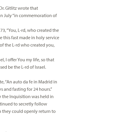
. Gitlitz wrote that
s in July “in commemoration of
573, “You, L-rd, who created the
this fast made in holy service
 of the L-rd who created you,
 I offer You my life, so that
ed be the L-rd of Israel.
te, “An auto da fe in Madrid in
 and fasting for 24 hours.”
y the Inquisition was held in
tinued to secretly follow
they could openly return to