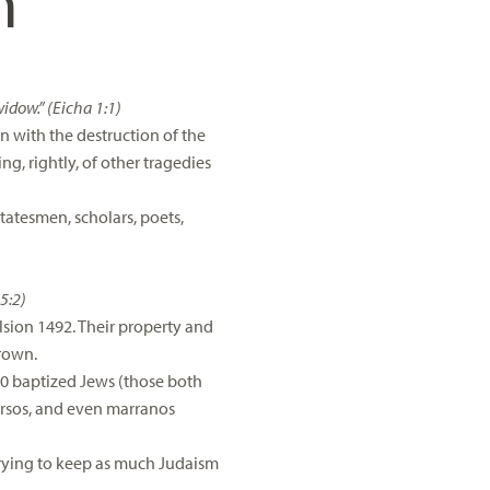
m
widow.” (Eicha 1:1)
n with the destruction of the
g, rightly, of other tragedies
tatesmen, scholars, poets,
5:2)
lsion 1492. Their property and
crown.
00 baptized Jews (those both
ersos, and even marranos
, trying to keep as much Judaism