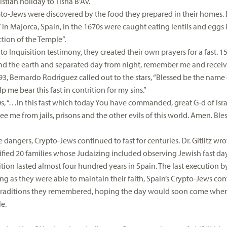
istian holiday to Tisha B’Av.
to-Jews were discovered by the food they prepared in their homes. Dr
” in Majorca, Spain, in the 1670s were caught eating lentils and egg
ction of the Temple”.
o Inquisition testimony, they created their own prayers for a fast. 1
d the earth and separated day from night, remember me and receive 
593, Bernardo Rodriguez called out to the stars, “Blessed be the name
 me bear this fast in contrition for my sins.”
s, “…In this fast which today You have commanded, great G-d of Israel,
e me from jails, prisons and the other evils of this world. Amen. Bless
 dangers, Crypto-Jews continued to fast for centuries. Dr. Gitlitz wro
ified 20 families whose Judaizing included observing Jewish fast days
ition lasted almost four hundred years in Spain. The last execution b
ong as they were able to maintain their faith, Spain’s Crypto-Jews con
raditions they remembered, hoping the day would soon come when 
le.