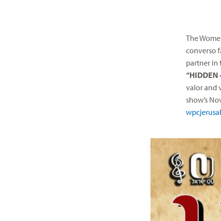
The Women’
converso f
partner in
“HIDDEN –
valor and 
show’s
No
wpcjerusa