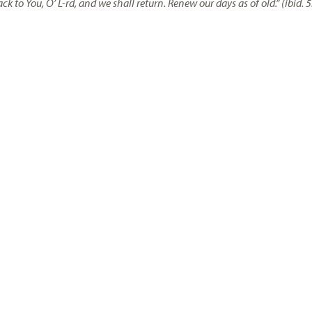
ack to You, O’ L-rd, and we shall return. Renew our days as of old.” (ibid.
5