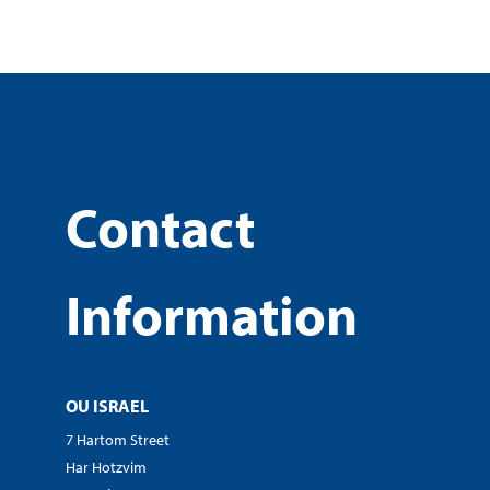
Contact
Information
OU ISRAEL
7 Hartom Street
Har Hotzvim