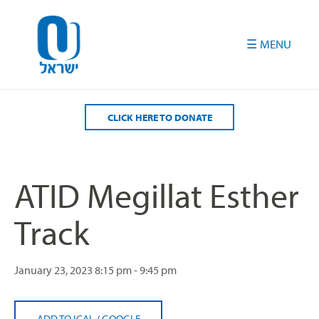
Please
note:
This
website
includes
an
accessibility
CLICK HERE TO DONATE
system.
ATID Megillat Esther
Track
January 23, 2023
8:15 pm - 9:45 pm
ADD TO ICAL
/
GOOGLE