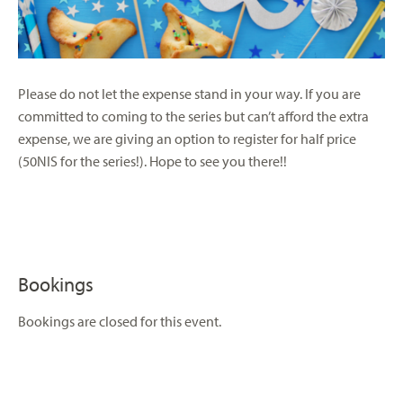
Please do not let the expense stand in your way. If you are
committed to coming to the series but can’t afford the extra
expense, we are giving an option to register for half price
(50NIS for the series!). Hope to see you there!!
Bookings
Bookings are closed for this event.