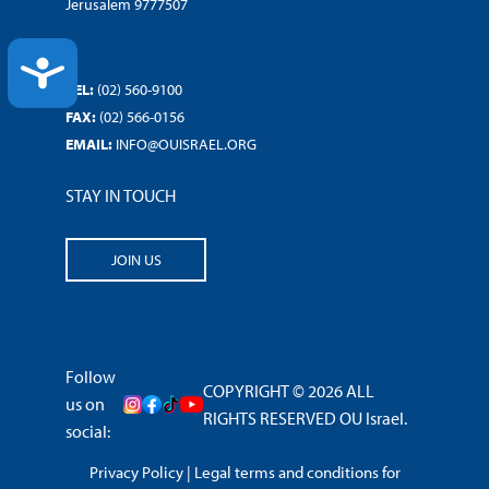
Jerusalem 9777507
ACCESSIBILITY
TEL:
(02) 560-9100
FAX:
(02) 566-0156
EMAIL:
INFO@OUISRAEL.ORG
STAY IN TOUCH
JOIN US
Follow
COPYRIGHT © 2026 ALL
us on
RIGHTS RESERVED OU Israel.
social:
Privacy Policy
|
Legal terms and conditions for