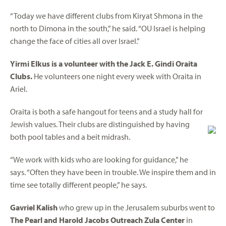
“Today we have different clubs from Kiryat Shmona in the
north to Dimona in the south,” he said. “OU Israel is helping
change the face of cities all over Israel.”
Yirmi Elkus is a volunteer with the Jack E. Gindi Oraita
Clubs.
He volunteers one night every week with Oraita in
Ariel.
Oraita is both a safe hangout for teens and a study hall for
Jewish values. Their clubs are distinguished by having
both pool tables and a beit midrash.
“We work with kids who are looking for guidance,” he
says. “Often they have been in trouble. We inspire them and in
time see totally different people,” he says.
Gavriel Kalish
who grew up in the Jerusalem suburbs went to
The Pearl and Harold Jacobs Outreach Zula Center
in