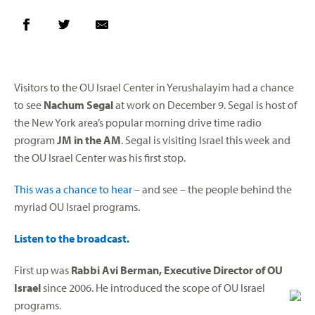
Visitors to the OU Israel Center in Yerushalayim had a chance
to see
Nachum Segal
at work on December 9. Segal is host of
the New York area’s popular morning drive time radio
program
JM in the AM
. Segal is visiting Israel this week and
the OU Israel Center was his first stop.
This was a chance to hear
– and see – the people behind the
myriad OU Israel programs.
Listen to the broadcast.
First up was
Rabbi Avi Berman, Executive Director of OU
Israel
since 2006. He introduced the scope of OU Israel
programs.