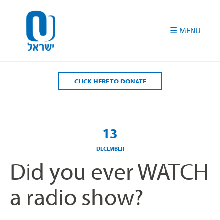
Please
note:
This
website
includes
an
accessibility
CLICK HERE TO DONATE
system.
13
DECEMBER
Did you ever WATCH
a radio show?