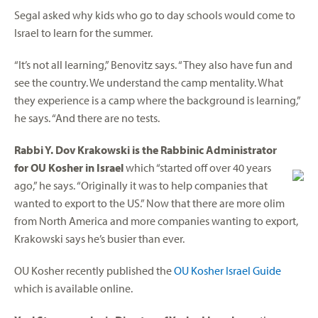
Segal asked why kids who go to day schools would come to
Israel to learn for the summer.
“It’s not all learning,” Benovitz says. “They also have fun and
see the country. We understand the camp mentality. What
they experience is a camp where the background is learning,”
he says. “And there are no tests.
Rabbi Y. Dov Krakowski is the Rabbinic Administrator
for OU Kosher in Israel
which “started off over 40 years
ago,” he says. “Originally it was to help companies that
wanted to export to the US.” Now that there are more olim
from North America and more companies wanting to export,
Krakowski says he’s busier than ever.
OU Kosher recently published the
OU Kosher Israel Guide
which is available online.