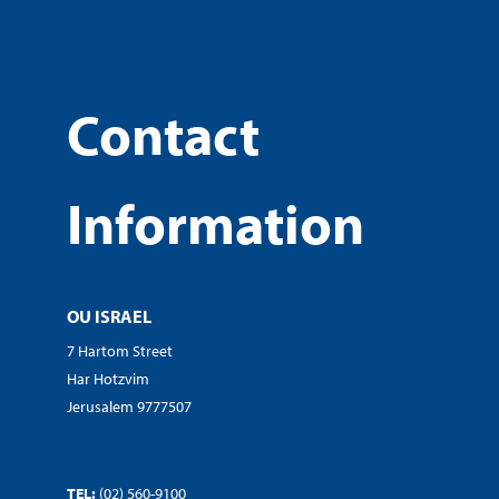
Contact
Information
OU ISRAEL
7 Hartom Street
Har Hotzvim
Jerusalem 9777507
TEL:
(02) 560-9100