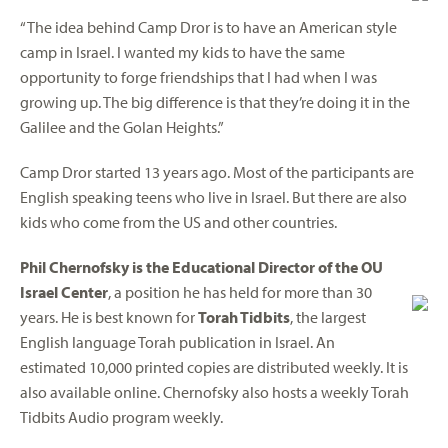
“The idea behind Camp Dror is to have an American style
camp in Israel. I wanted my kids to have the same
opportunity to forge friendships that I had when I was
growing up. The big difference is that they’re doing it in the
Galilee and the Golan Heights.”
Camp Dror started 13 years ago. Most of the participants are
English speaking teens who live in Israel. But there are also
kids who come from the US and other countries.
Phil Chernofsky is the Educational Director of the OU
Israel Center
, a position he has held for more than 30
years. He is best known for
Torah Tidbits
, the largest
English language Torah publication in Israel. An
estimated 10,000 printed copies are distributed weekly. It is
also available online. Chernofsky also hosts a weekly Torah
Tidbits Audio program weekly.