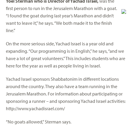
Yoel Sterman who is Director of Yachad Israel,
was the
first person to run in the Jerusalem Marathon with a goat.
“I found the goat during last year’s Marathon and didn’t
want to leave it,” he says. “We both made it to the finish
line.”
On the more serious side, Yachad Israel is a year old and
expanding. “Our programming is in English,” he says, “and we
have a lot of great volunteers.” This includes students who are
here for the year as well as people living in Israel.
Yachad Israel sponsors Shabbatonim in different locations
around the country. They also have a team running in the
Jerusalem Marathon. For information about participating or
sponsoring a runner – and sponsoring Yachad Israel activities:
http://www.yachadisrael.com/
“No goats allowed,” Sterman says.