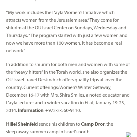
“My work includes the L’ayla Women’s Initiative which
attracts women from the Jerusalem area.” They come for
shiurim at the OU Israel Center on Sundays, Wednesday and
Thursdays. “The program started with just a few women and
now we have more than 100 women. It has become a real
network.”
In addition to shiurim for both men and women with some of
the “heavy hitters” in the Torah world, she also organizes the
OU Israel Travel Desk which offers quality trips all over the
country. Current offerings: Women’s Winter Getaway,
December 16-17 with Mrs. Shira Smiles, a noted educator and
L’ayla lecturer and a winter vacation in Eilat, January 19-23,
2014.
Information
: +972-2-560-9110.
Hillel Sheinfeld
sends his children to
Camp Dror
, the
sleep away summer camp in Israel’s north.