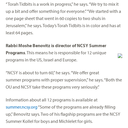
“Torah Tidbits is a work in progress,” he says. “We try to mix it
up a bit and offer something for everyone.” “We started with a
one page sheet that went in 60 copies to two shuls in
Jerusalem,” he says. Today’s Torah Tidbits is in color and has at
least 64 pages.
Rabbi Moshe Benovitz is director of NCSY Summer
Programs
. This means he is responsible for 12 unique
programs in the US, Israel and Europe.
“NCSY is about to turn 60,” he says. “We offer great
summer programs with proper supervision,” he says. “Both the
OU and NCSY take these programs very seriously.”
Information about all 12 programs is available at
summer.ncsy.org
“Some of the programs are already filling
up,” Benovitz says. Two of his flagship programs are the NCSY
Summer Kollel for boys and Michlelet for girls.