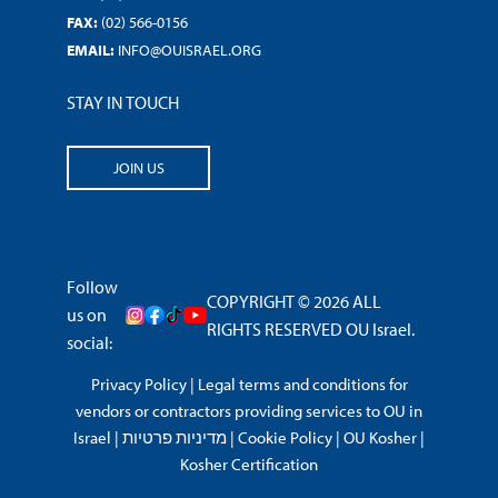
FAX:
(02) 566-0156
EMAIL:
INFO@OUISRAEL.ORG
STAY IN TOUCH
JOIN US
Follow
COPYRIGHT © 2026 ALL
us on
RIGHTS RESERVED OU Israel.
social:
Privacy Policy
|
Legal terms and conditions for
vendors or contractors providing services to OU in
Israel
|
מדיניות פרטיות
|
Cookie Policy
|
OU Kosher
|
Kosher Certification