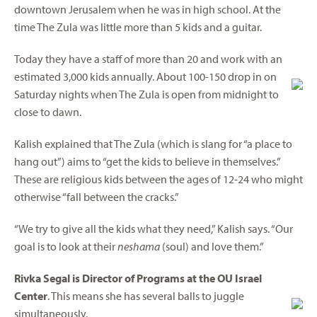
downtown Jerusalem when he was in high school. At the
time The Zula was little more than 5 kids and a guitar.
Today they have a staff of more than 20 and work with an
estimated 3,000 kids annually. About 100-150 drop in on
Saturday nights when The Zula is open from midnight to
close to dawn.
Kalish explained that The Zula (which is slang for “a place to
hang out”) aims to “get the kids to believe in themselves.”
These are religious kids between the ages of 12-24 who might
otherwise “fall between the cracks.”
“We try to give all the kids what they need,” Kalish says. “Our
goal is to look at their
neshama
(soul) and love them.”
Rivka Segal is Director of Programs at the OU Israel
Center
. This means she has several balls to juggle
simultaneously.