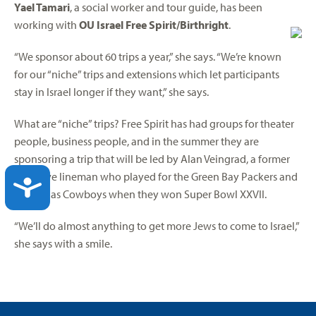
Yael Tamari
, a social worker and tour guide, has been
working with
OU Israel Free Spirit/Birthright
.
“We sponsor about 60 trips a year,” she says. “We’re known
for our “niche” trips and extensions which let participants
stay in Israel longer if they want,” she says.
What are “niche” trips? Free Spirit has had groups for theater
people, business people, and in the summer they are
sponsoring a trip that will be led by Alan Veingrad, a former
offensive lineman who played for the Green Bay Packers and
ACCESSIBILITY
the Dallas Cowboys when they won Super Bowl XXVII.
“We’ll do almost anything to get more Jews to come to Israel,”
she says with a smile.