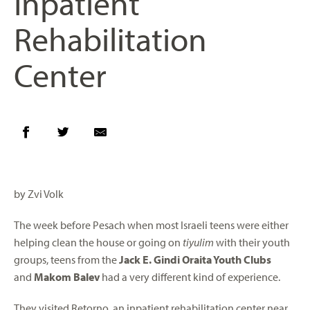
Inpatient
Rehabilitation
Center
by Zvi Volk
The week before Pesach when most Israeli teens were either
helping clean the house or going on
tiyulim
with their youth
groups, teens from the
Jack E. Gindi Oraita Youth Clubs
and
Makom Balev
had a very different kind of experience.
They visited Retorno, an inpatient rehabilitation center near