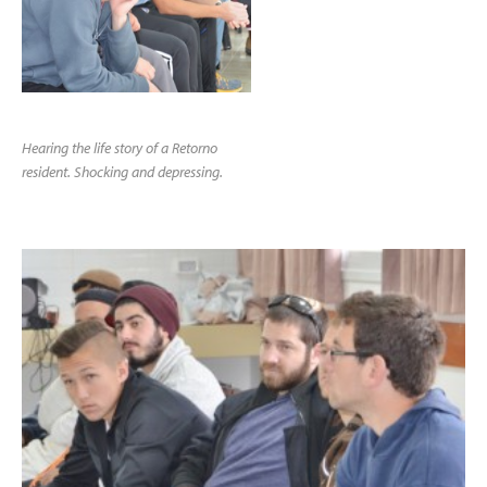
Hearing the life story of a Retorno
resident. Shocking and depressing.