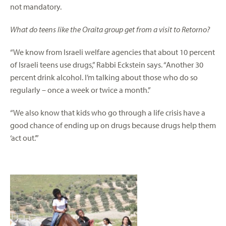
not mandatory.
What do teens like the Oraita group get from a visit to Retorno?
“We know from Israeli welfare agencies that about 10 percent
of Israeli teens use drugs,” Rabbi Eckstein says. “Another 30
percent drink alcohol. I’m talking about those who do so
regularly – once a week or twice a month.”
“We also know that kids who go through a life crisis have a
good chance of ending up on drugs because drugs help them
‘act out.’”