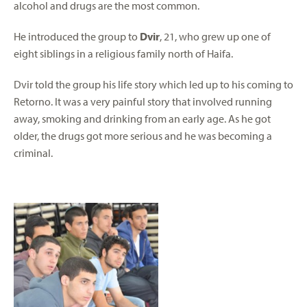
alcohol and drugs are the most common.
He introduced the group to
Dvir
, 21, who grew up one of
eight siblings in a religious family north of Haifa.
Dvir told the group his life story which led up to his coming to
Retorno. It was a very painful story that involved running
away, smoking and drinking from an early age. As he got
older, the drugs got more serious and he was becoming a
criminal.