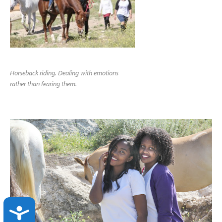
Horseback riding. Dealing with emotions
rather than fearing them.
ACCESSIBILITY