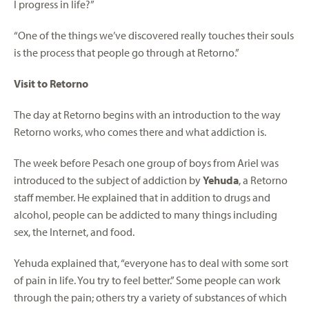
I progress in life?”
“One of the things we’ve discovered really touches their souls
is the process that people go through at Retorno.”
Visit to Retorno
The day at Retorno begins with an introduction to the way
Retorno works, who comes there and what addiction is.
The week before Pesach one group of boys from Ariel was
introduced to the subject of addiction by
Yehuda
, a Retorno
staff member. He explained that in addition to drugs and
alcohol, people can be addicted to many things including
sex, the Internet, and food.
Yehuda explained that, “everyone has to deal with some sort
of pain in life. You try to feel better.” Some people can work
through the pain; others try a variety of substances of which