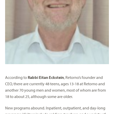
According to
Rabbi Eitan Eckstein
, Retorno’s founder and
CEO, there are currently 48 teens, ages 13-18 at Retorno and
another 70 young men and women, most of whom are from
18 to about 25, although some are older.
New programs abound. Inpatient, outpatient, and day-long