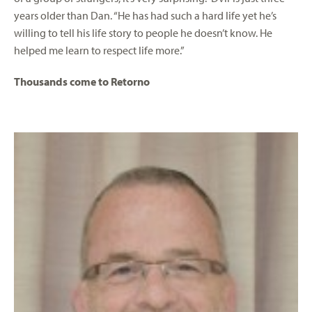
years older than Dan. “He has had such a hard life yet he’s
willing to tell his life story to people he doesn’t know. He
helped me learn to respect life more.”
Thousands come to Retorno