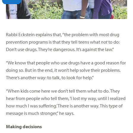
Rabbi Eckstein explains that, “the problem with most drug
prevention programs is that they tell teens what
not
to do:
Don’t use drugs. They’re dangerous. It’s against the law.”
“We know that people who use drugs have a good reason for
doing so. But in the end, it won’t help solve their problems.
There’s another way: to talk, to look for help.”
“When kids come here we don’t tell them what to do. They
hear from people who tell them, ‘I lost my way, until I realized
how much I was suffering.’ There is another way. This type of
message is much stronger,” he says.
Making decisions