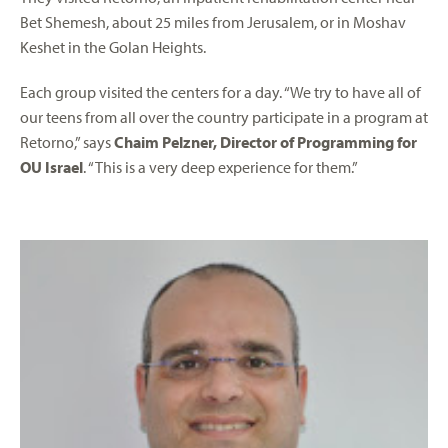
Bet Shemesh, about 25 miles from Jerusalem, or in Moshav
Keshet in the Golan Heights.
Each group visited the centers for a day. “We try to have all of
our teens from all over the country participate in a program at
Retorno,” says
Chaim Pelzner, Director of Programming for
OU Israel
. “This is a very deep experience for them.”