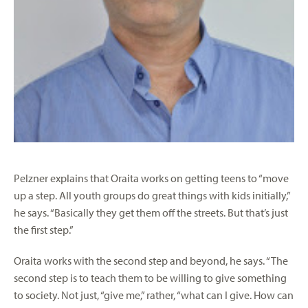
Pelzner explains that Oraita works on getting teens to “move
up a step. All youth groups do great things with kids initially,”
he says. “Basically they get them off the streets. But that’s just
the first step.”
Oraita works with the second step and beyond, he says. “The
second step is to teach them to be willing to give something
to society. Not just, “give me,” rather, “what can I give. How can