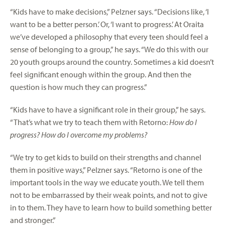
“Kids have to make decisions,” Pelzner says. “Decisions like, ‘I
want to be a better person.’ Or, ‘I want to progress.’ At Oraita
we’ve developed a philosophy that every teen should feel a
sense of belonging to a group,” he says. “We do this with our
20 youth groups around the country. Sometimes a kid doesn’t
feel significant enough within the group. And then the
question is how much they can progress.”
“Kids have to have a significant role in their group,” he says.
“That’s what we try to teach them with Retorno:
How do I
progress? How do I overcome my problems?
“We try to get kids to build on their strengths and channel
them in positive ways,” Pelzner says. “Retorno is one of the
important tools in the way we educate youth. We tell them
not to be embarrassed by their weak points, and not to give
in to them. They have to learn how to build something better
and stronger.”