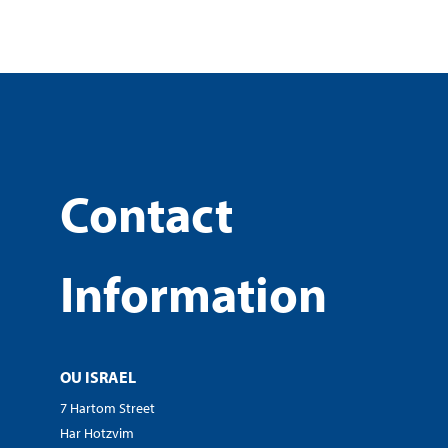
Contact
Information
OU ISRAEL
7 Hartom Street
Har Hotzvim