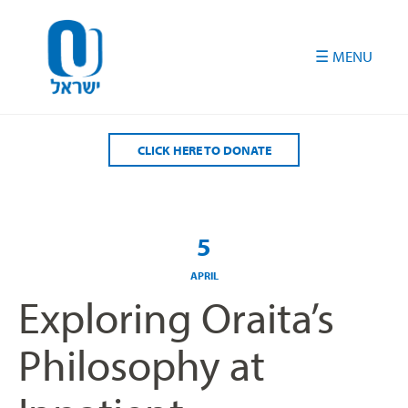
Please
note:
This
website
includes
an
accessibility
CLICK HERE TO DONATE
system.
5
APRIL
Exploring Oraita’s
Philosophy at