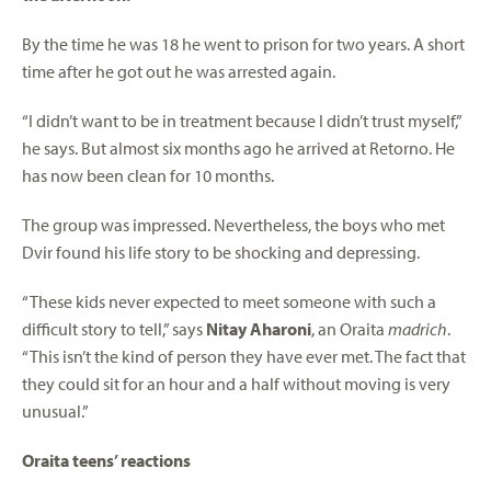
By the time he was 18 he went to prison for two years. A short
time after he got out he was arrested again.
“I didn’t want to be in treatment because I didn’t trust myself,”
he says. But almost six months ago he arrived at Retorno. He
has now been clean for 10 months.
The group was impressed. Nevertheless, the boys who met
Dvir found his life story to be shocking and depressing.
“These kids never expected to meet someone with such a
difficult story to tell,” says
Nitay Aharoni
, an Oraita
madrich
.
“This isn’t the kind of person they have ever met. The fact that
they could sit for an hour and a half without moving is very
unusual.”
Oraita teens’ reactions