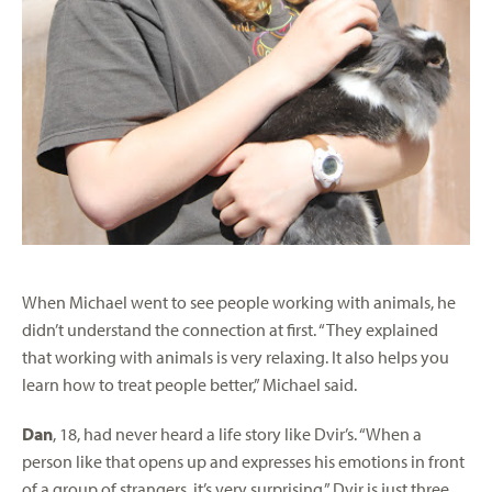
When Michael went to see people working with animals, he
didn’t understand the connection at first. “They explained
that working with animals is very relaxing. It also helps you
learn how to treat people better,” Michael said.
Dan
, 18, had never heard a life story like Dvir’s. “When a
person like that opens up and expresses his emotions in front
of a group of strangers, it’s very surprising.” Dvir is just three