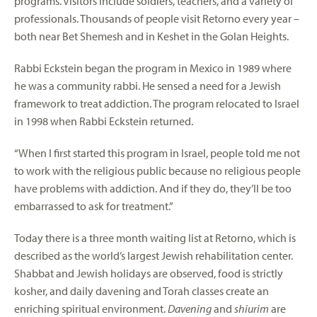
programs. Visitors include soldiers, teachers, and a variety of
professionals. Thousands of people visit Retorno every year –
both near Bet Shemesh and in Keshet in the Golan Heights.
Rabbi Eckstein began the program in Mexico in 1989 where
he was a community rabbi. He sensed a need for a Jewish
framework to treat addiction. The program relocated to Israel
in 1998 when Rabbi Eckstein returned.
“When I first started this program in Israel, people told me not
to work with the religious public because no religious people
have problems with addiction. And if they do, they’ll be too
embarrassed to ask for treatment.”
Today there is a three month waiting list at Retorno, which is
described as the world’s largest Jewish rehabilitation center.
Shabbat and Jewish holidays are observed, food is strictly
kosher, and daily davening and Torah classes create an
enriching spiritual environment.
Davening
and
shiurim
are