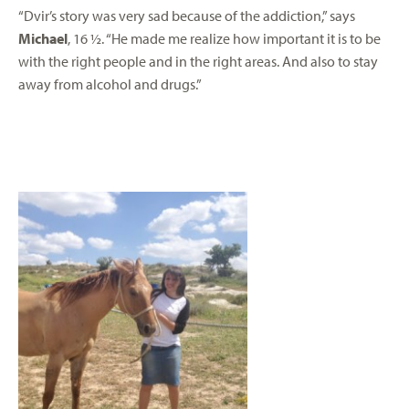
“Dvir’s story was very sad because of the addiction,” says
Michael
, 16 ½. “He made me realize how important it is to be
with the right people and in the right areas. And also to stay
away from alcohol and drugs.”