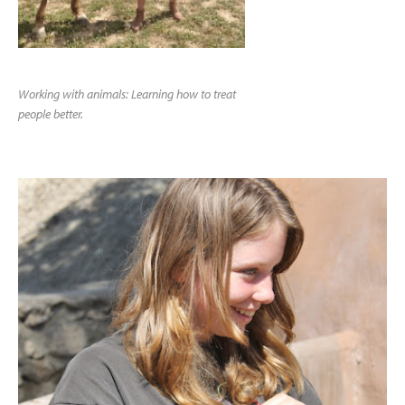
Working with animals: Learning how to treat
people better.