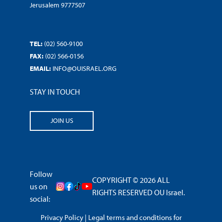
Jerusalem 9777507
TEL:
(02) 560-9100
FAX:
(02) 566-0156
EMAIL:
INFO@OUISRAEL.ORG
STAY IN TOUCH
JOIN US
Follow
COPYRIGHT © 2026 ALL
us on
RIGHTS RESERVED OU Israel.
social:
Privacy Policy
|
Legal terms and conditions for