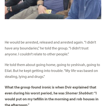
He would be arrested, released and arrested again. “I didn’t
have any boundaries,” he told the group. “I didn’t trust
anyone. I couldn’t relate to other people.”
He told them about going home, going to yeshivah, going to
Eilat. But he kept getting into trouble. “My life was based on
stealing, lying and drugs.”
What the group found ironic is when Dvir explained that
even during his worst period, he was
Shomer Shabbat:
“I
would put on my tefillin in the morning and rob houses in
the afternoon.”