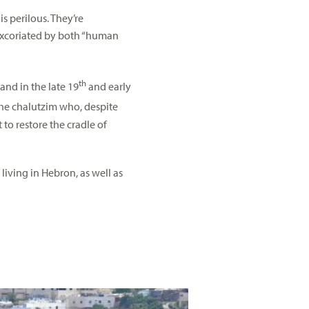
s perilous. They’re
 excoriated by both “human
th
and in the late 19
and early
 the chalutzim who, despite
t to restore the cradle of
 living in Hebron, as well as