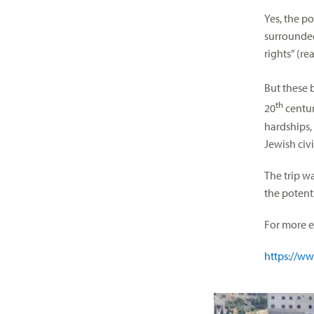
Yes, the p
surrounded
rights” (r
But these 
th
20
centur
hardships, 
Jewish civi
The trip wa
the potent
For more e
https://ww