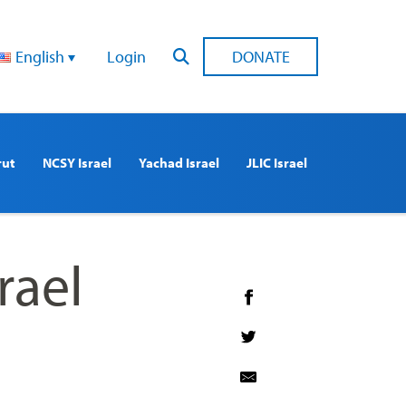
English
Login
DONATE
rut
NCSY Israel
Yachad Israel
JLIC Israel
rael