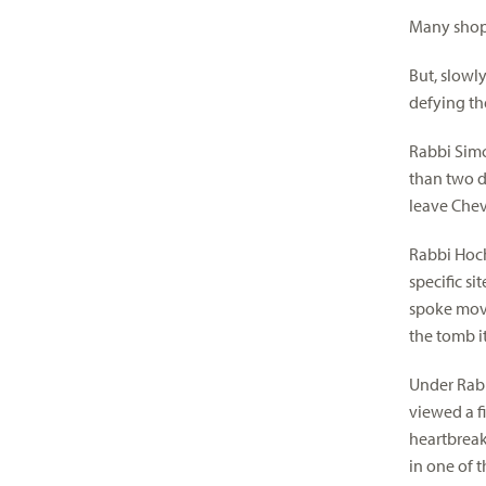
Many shops
But, slowl
defying the
Rabbi Simc
than two d
leave Chev
Rabbi Hoch
specific si
spoke movi
the tomb i
Under Rabb
viewed a fi
heartbreak
in one of 