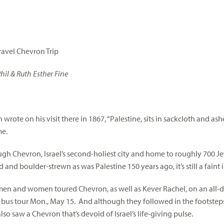
Travel Chevron Trip
hil & Ruth Esther Fine
wrote on his visit there in 1867, “Palestine, sits in sackcloth and ash
me.
gh Chevron, Israel’s second-holiest city and home to roughly 700 Jew
and boulder-strewn as was Palestine 150 years ago, it’s still a faint
en and women toured Chevron, as well as Kever Rachel, on an all-da
bus tour Mon., May 15. And although they followed in the footsteps 
lso saw a Chevron that’s devoid of Israel’s life-giving pulse.