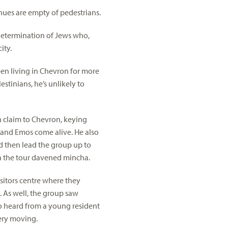
nues are empty of pedestrians.
y determination of Jews who,
ity.
een living in Chevron for more
stinians, he’s unlikely to
 claim to Chevron, keying
os and Emos come alive. He also
nd then lead the group up to
on the tour davened mincha.
sitors centre where they
n. As well, the group saw
so heard from a young resident
ery moving.