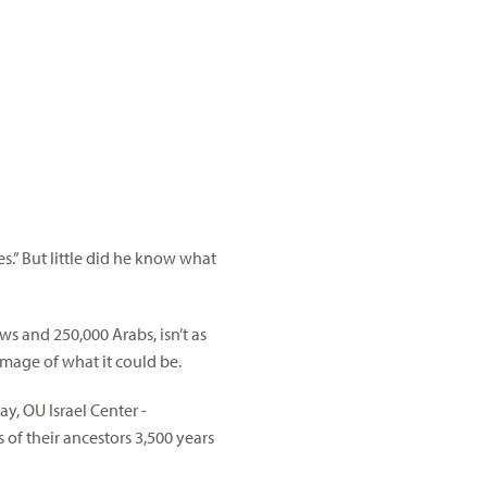
es.” But little did he know what
s and 250,000 Arabs, isn’t as
 image of what it could be.
y, OU Israel Center -
of their ancestors 3,500 years