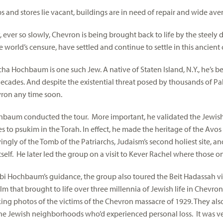
 and stores lie vacant, buildings are in need of repair and wide ave
y, ever so slowly, Chevron is being brought back to life by the steel
 world’s censure, have settled and continue to settle in this ancient c
ha Hochbaum is one such Jew. A native of Staten Island, N.Y., he’s b
ecades. And despite the existential threat posed by thousands of Pale
ron any time soon.
baum conducted the tour. More important, he validated the Jewish
tes to psukim in the Torah. In effect, he made the heritage of the Av
ngly of the Tomb of the Patriarchs, Judaism’s second holiest site, a
tself. He later led the group on a visit to Kever Rachel where those 
i Hochbaum’s guidance, the group also toured the Beit Hadassah vi
lm that brought to life over three millennia of Jewish life in Chevro
ing photos of the victims of the Chevron massacre of 1929. They al
the Jewish neighborhoods who’d experienced personal loss. It was v