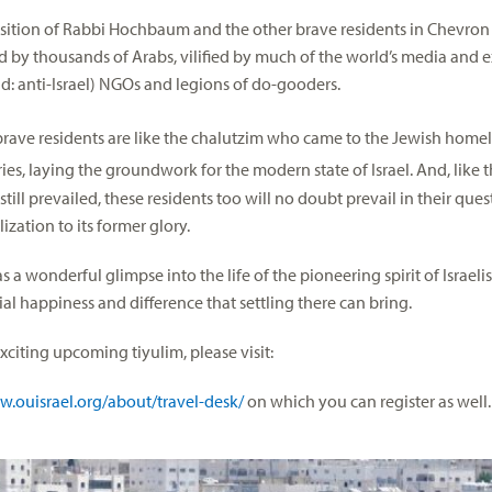
osition of Rabbi Hochbaum and the other brave residents in Chevron i
 by thousands of Arabs, vilified by much of the world’s media and
ead: anti-Israel) NGOs and legions of do-gooders.
brave residents are like the chalutzim who came to the Jewish homel
ies, laying the groundwork for the modern state of Israel. And, like
still prevailed, these residents too will no doubt prevail in their ques
lization to its former glory.
s a wonderful glimpse into the life of the pioneering spirit of Israelis
ial happiness and difference that settling there can bring.
xciting upcoming tiyulim, please visit:
w.ouisrael.org/about/travel-desk/
on which you can register as well.