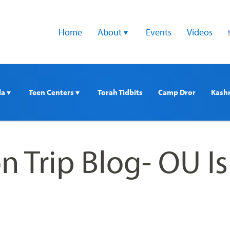
Home
About 
Events
Videos
a 
Teen Centers 
Torah Tidbits
Camp Dror
Kash
 Trip Blog- OU Is