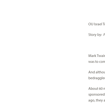
visual
disabilities
who
are
OU Israel 
using
a
Story by:
P
screen
reader;
Press
Mark Twain 
Control-
was to co
F10
to
And althou
open
bedraggled 
an
accessibility
About 60 m
menu.
sponsored 
ago, they a