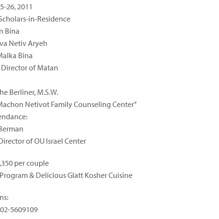
5-26, 2011
Scholars-in-Residence
n Bina
va Netiv Aryeh
Malka Bina
Director of Matan
e Berliner, M.S.W.
“Machon Netivot Family Counseling Center”
tendance:
 Berman
Director of OU Israel Center
1,350 per couple
 Program & Delicious Glatt Kosher Cuisine
ns:
 02-5609109