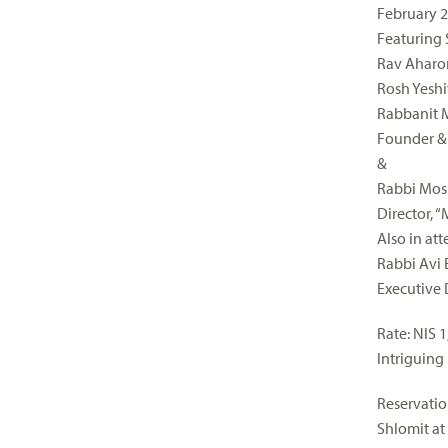
February 2
Featuring 
Rav Aharo
Rosh Yeshi
Rabbanit 
Founder & 
&
Rabbi Mosh
Director, 
Also in at
Rabbi Avi
Executive 
Rate: NIS 
Intriguing
Reservatio
Shlomit at