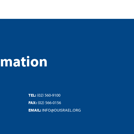
rmation
TEL:
(02) 560-9100
FAX:
(02) 566-0156
EMAIL:
INFO@OUISRAEL.ORG