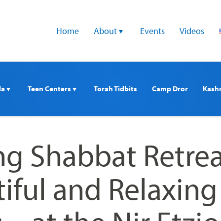
Home
About 
Events
Videos
a 
Teen Centers 
Torah Tidbits
Camp Dror
Kash
ng Shabbat Retrea
tiful and Relaxing