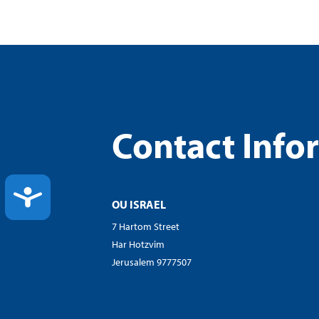
Contact Info
ACCESSIBILITY
OU ISRAEL
7 Hartom Street
Har Hotzvim
Jerusalem 9777507