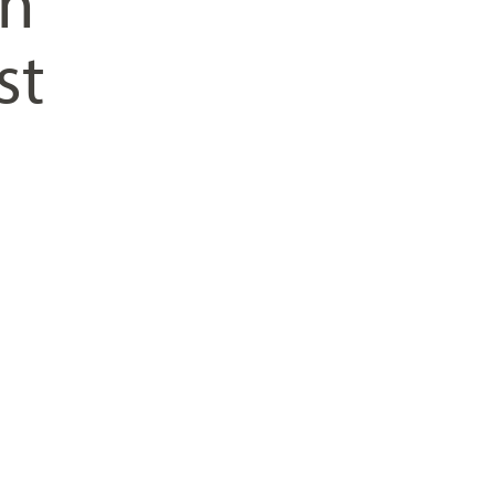
on
st