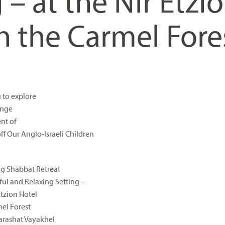
 – at the Nir Etzi
n the Carmel Fore
u to explore
enge
nt of
ff Our Anglo-Israeli Children
ng Shabbat Retreat
iful and Relaxing Setting –
Etzion Hotel
mel Forest
arashat Vayakhel