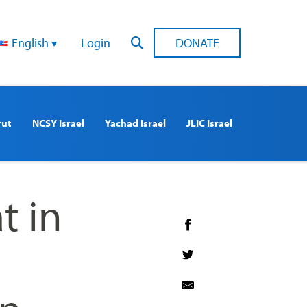
English
Login
DONATE
rut
NCSY Israel
Yachad Israel
JLIC Israel
t in