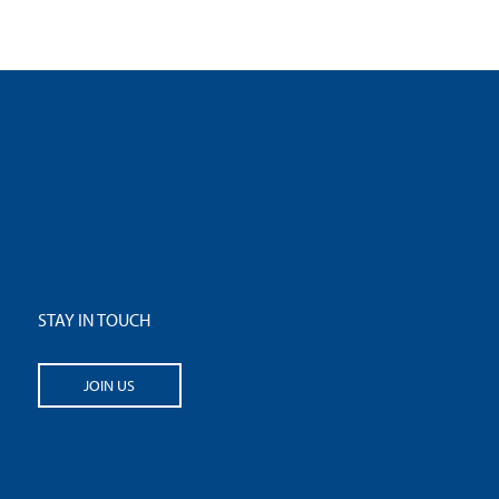
STAY IN TOUCH
JOIN US