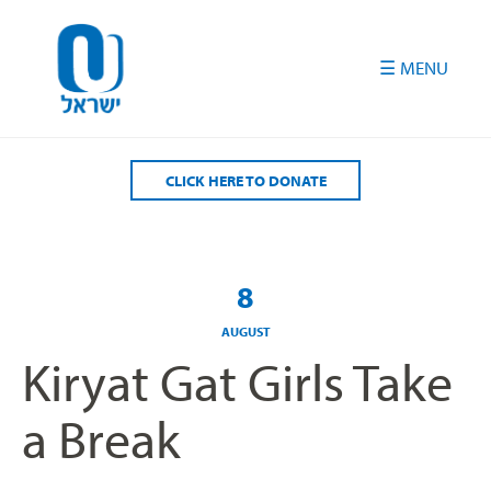
Please
note:
This
website
includes
an
accessibility
CLICK HERE TO DONATE
system.
8
AUGUST
Kiryat Gat Girls Take
a Break