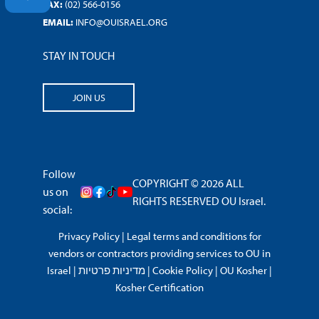
FAX:
(02) 566-0156
EMAIL:
INFO@OUISRAEL.ORG
STAY IN TOUCH
JOIN US
Follow
COPYRIGHT © 2026 ALL
us on
RIGHTS RESERVED OU Israel.
social:
Privacy Policy
|
Legal terms and conditions for
vendors or contractors providing services to OU in
Israel
|
מדיניות פרטיות
|
Cookie Policy
|
OU Kosher
|
Kosher Certification