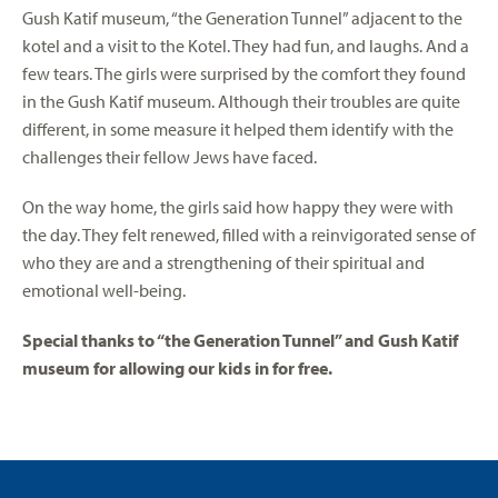
Gush Katif museum, “the Generation Tunnel” adjacent to the
kotel and a visit to the Kotel. They had fun, and laughs. And a
few tears. The girls were surprised by the comfort they found
in the Gush Katif museum. Although their troubles are quite
different, in some measure it helped them identify with the
challenges their fellow Jews have faced.
On the way home, the girls said how happy they were with
the day. They felt renewed, filled with a reinvigorated sense of
who they are and a strengthening of their spiritual and
emotional well-being.
Special thanks to “the Generation Tunnel” and Gush Katif
museum for allowing our kids in for free.