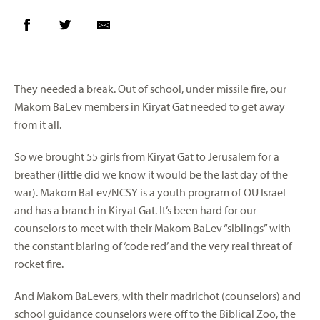
They needed a break. Out of school, under missile fire, our
Makom BaLev members in Kiryat Gat needed to get away
from it all.
So we brought 55 girls from Kiryat Gat to Jerusalem for a
breather (little did we know it would be the last day of the
war). Makom BaLev/NCSY is a youth program of OU Israel
and has a branch in Kiryat Gat. It’s been hard for our
counselors to meet with their Makom BaLev “siblings” with
the constant blaring of ‘code red’ and the very real threat of
rocket fire.
And Makom BaLevers, with their madrichot (counselors) and
school guidance counselors were off to the Biblical Zoo, the