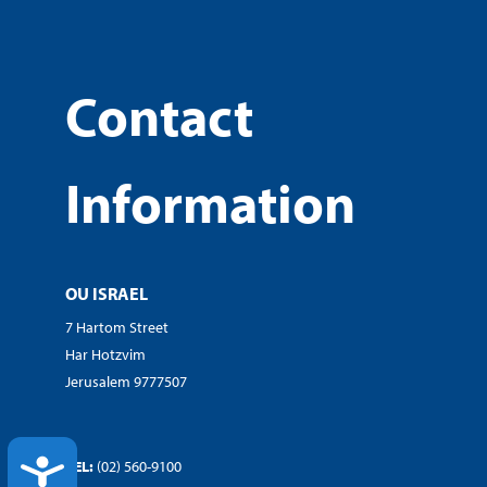
Contact
Information
OU ISRAEL
7 Hartom Street
Har Hotzvim
Jerusalem 9777507
ACCESSIBILITY
TEL:
(02) 560-9100