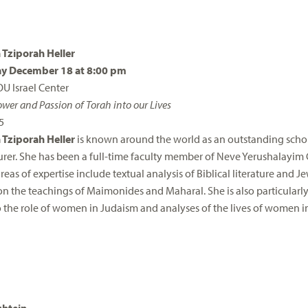
 Tziporah Heller
y December 18 at 8:00 pm
OU Israel Center
wer and Passion of Torah into our Lives
5
 Tziporah Heller
is known around the world as an outstanding schol
turer. She has been a full-time faculty member of Neve Yerushalayim 
reas of expertise include textual analysis of Biblical literature and 
n the teachings of Maimonides and Maharal. She is also particularl
 the role of women in Judaism and analyses of the lives of women in