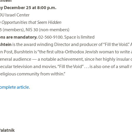
htein
 December 25 at 8:00 p.m.
OU Israel Center
e Opportunities that Seem Hidden
25 (members), NIS 30 (non-members)
ons are mandatory.
02-560-9100. Space is limited
htein
is the award winding Director and producer of “Fill the Void.”
 Post, Burshtein is “the first ultra-Orthodox Jewish woman to write 
 general audience — a notable achievement, since her highly insular
cular television and movies. “Fill the Void” . . . is also one of a smal
eligious community from within.”
omplete article
.
Palatnik