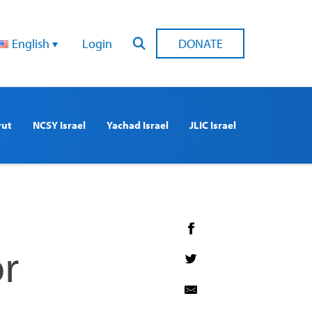
English
Login
DONATE
rut
NCSY Israel
Yachad Israel
JLIC Israel
r