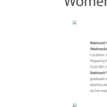
Wome
visual
disabilities
who
are
using
a
screen
Rabbanit 
reader;
Wednesday
Press
Location:
Control-
Preparing f
F10
Cost: NIS 2
to
Rabbanit 
open
graduate o
an
teaches ab
accessibility
on her mai
menu.