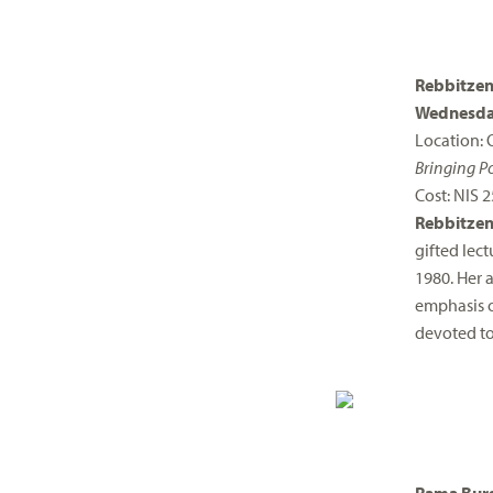
Rebbitzen
Wednesda
Location: 
Bringing Po
Cost: NIS 2
Rebbitzen
gifted lec
1980. Her a
emphasis o
devoted to