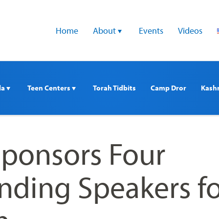
Home
About 
Events
Videos
a 
Teen Centers 
Torah Tidbits
Camp Dror
Kash
 Sponsors Four
nding Speakers fo