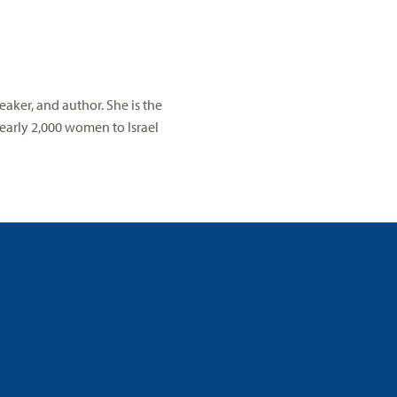
aker, and author. She is the
early 2,000 women to Israel