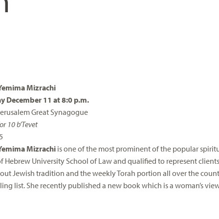
n
Yemima Mizrachi
 December 11 at 8:0 p.m.
 Jerusalem Great Synagogue
or 10 b’Tevet
5
Yemima Mizrachi
is one of the most prominent of the popular spiritua
f Hebrew University School of Law and qualified to represent clients
out Jewish tradition and the weekly Torah portion all over the cou
ling list. She recently published a new book which is a woman’s vie