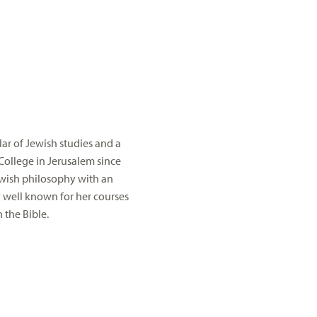
ar of Jewish studies and a
College in Jerusalem since
Jewish philosophy with an
y well known for her courses
 the Bible.