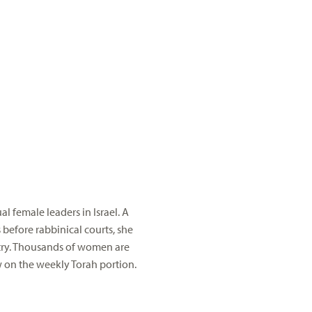
l female leaders in Israel. A
 before rabbinical courts, she
ntry. Thousands of women are
w on the weekly Torah portion.