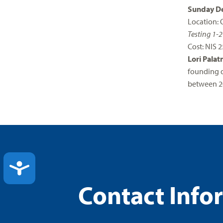
Sunday De
Location: 
Testing 1-2
Cost: NIS 2
Lori Palat
founding d
between 2
ACCESSIBILITY
Contact Info