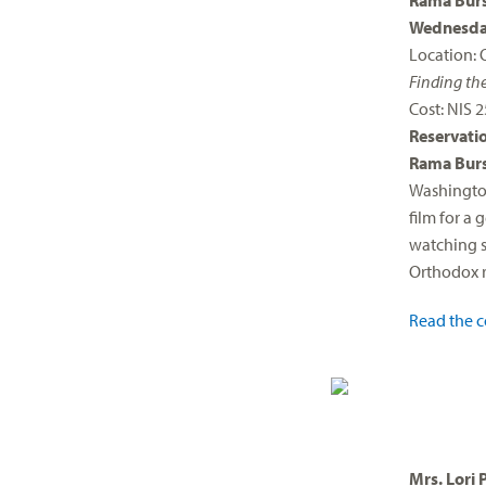
Rama Burs
Wednesday
Location: 
Finding th
Cost: NIS 
Reservati
Rama Burs
Washington
film for a
watching se
Orthodox r
Read the c
Mrs. Lori 