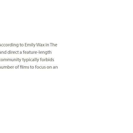
 According to Emily Wax in The
and direct a feature-length
 community typically forbids
l number of films to focus on an