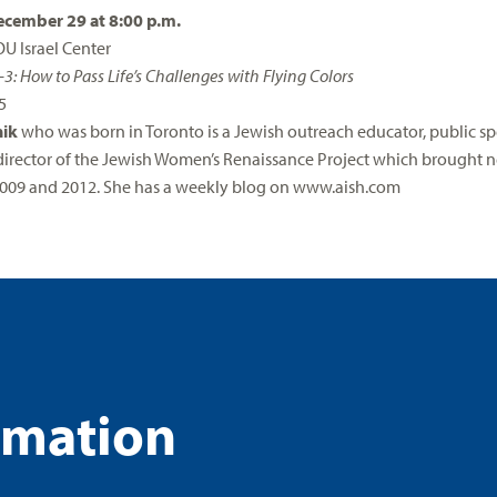
cember 29 at 8:00 p.m.
OU Israel Center
-3: How to Pass Life’s Challenges with Flying Colors
5
nik
who was born in Toronto is a Jewish outreach educator, public spe
irector of the Jewish Women’s Renaissance Project which brought n
009 and 2012. She has a weekly blog on www.aish.com
rmation