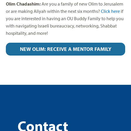
Olim Chadashim:
Are you a family of new Olim to Jerusalem
or are making Aliyah within the next six months?
Click here
if
you are interested in having an OU Buddy Family to help you
with navigating Israeli bureaucracy, networking, Shabbat
hospitality, and more!
NEW OLIM: RECEIVE A MENTOR FAMILY
Contact