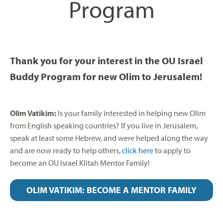
Program
Thank you for your interest in the OU Israel
Buddy Program for new Olim to Jerusalem!
Olim Vatikim:
Is your family interested in helping new Olim
from English speaking countries? If you live in Jerusalem,
speak at least some Hebrew, and were helped along the way
and are now ready to help others,
click here
to apply to
become an OU Israel Klitah Mentor Family!
OLIM VATIKIM: BECOME A MENTOR FAMILY