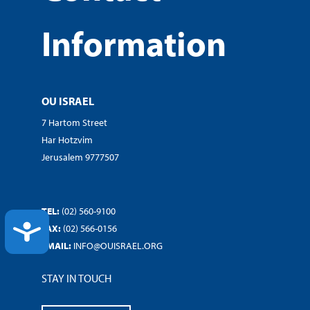
Information
OU ISRAEL
7 Hartom Street
Har Hotzvim
Jerusalem 9777507
TEL:
(02) 560-9100
ACCESSIBILITY
FAX:
(02) 566-0156
EMAIL:
INFO@OUISRAEL.ORG
STAY IN TOUCH