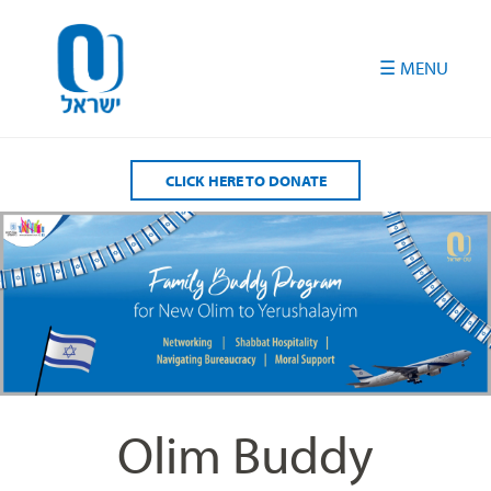
Please
note:
This
website
includes
an
accessibility
CLICK HERE TO DONATE
system.
Olim Buddy