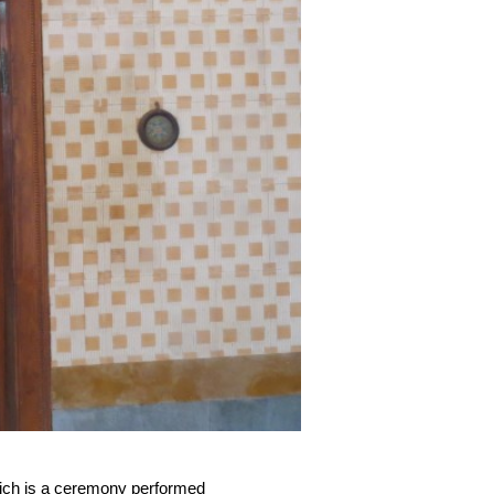
hich is a ceremony performed 