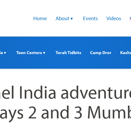
Home
About 
Events
Videos
a 
Teen Centers 
Torah Tidbits
Camp Dror
Kash
ael India adventur
ays 2 and 3 Mum