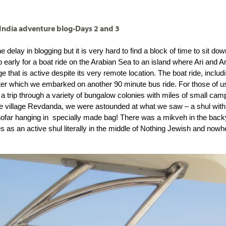
 India adventure blog-Days 2 and 3
he delay in blogging but it is very hard to find a block of time to sit d
early for a boat ride on the Arabian Sea to an island where Ari and Ar
age that is active despite its very remote location. The boat ride, inclu
ter which we embarked on another 90 minute bus ride. For those of us w
e a trip through a variety of bungalow colonies with miles of small ca
e village Revdanda, we were astounded at what we saw – a shul with
hofar hanging in  specially made bag! There was a mikveh in the back
 as an active shul literally in the middle of Nothing Jewish and nowhe