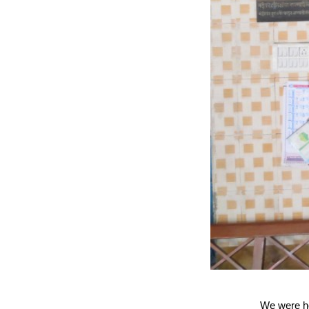
We were ho