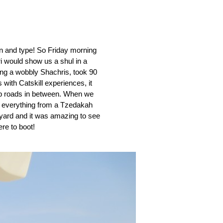
own and type! So Friday morning 
i would show us a shul in a 
ding a wobbly Shachris, took 90 
ith Catskill experiences, it 
mp roads in between. When we 
 everything from a Tzedakah 
yard and it was amazing to see 
re to boot! 