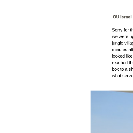
visual
disabilities
OU Israel
who
are
Sorry for t
using
we were up 
a
jungle vill
screen
minutes af
reader;
looked lik
reached th
Press
box to a s
Control-
what serves
F10
to
open
an
accessibility
menu.