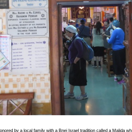
nored by a local family with a Bnei Israel tradition called a Malida w