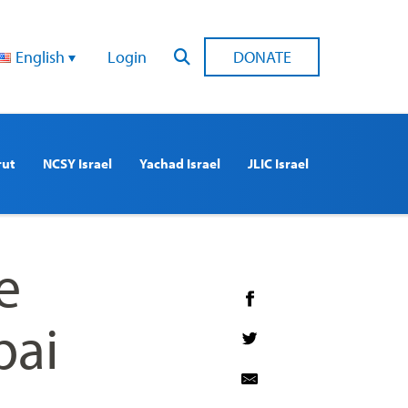
English
Login
DONATE
rut
NCSY Israel
Yachad Israel
JLIC Israel
e
bai