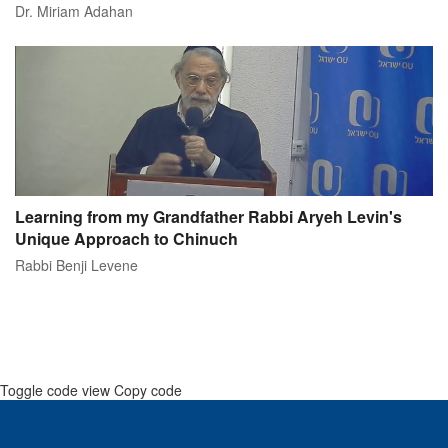
Dr. Miriam Adahan
Learning from my Grandfather Rabbi Aryeh Levin's
Unique Approach to Chinuch
Rabbi Benji Levene
Toggle code view Copy code