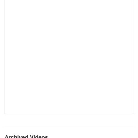
Archived Videos