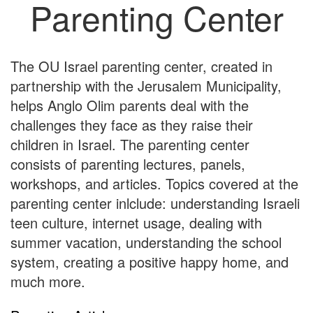
Parenting Center
The OU Israel parenting center, created in
partnership with the Jerusalem Municipality,
helps Anglo Olim parents deal with the
challenges they face as they raise their
children in Israel. The parenting center
consists of parenting lectures, panels,
workshops, and articles. Topics covered at the
parenting center inlclude: understanding Israeli
teen culture, internet usage, dealing with
summer vacation, understanding the school
system, creating a positive happy home, and
much more.