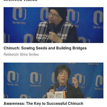
Chinuch: Sowing Seeds and Building Bridges
Rebbetzin Shira Smiles
Awareness: The Key to Successful Chinuch