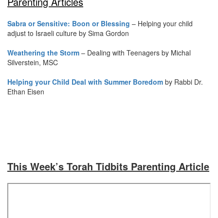
Parenting Articles
Sabra or Sensitive: Boon or Blessing
– Helping your child
adjust to Israeli culture by Sima Gordon
Weathering the Storm
– Dealing with Teenagers by Michal
Silverstein, MSC
Helping your Child Deal with Summer Boredom
by Rabbi Dr.
Ethan Eisen
This Week’s Torah Tidbits Parenting Article