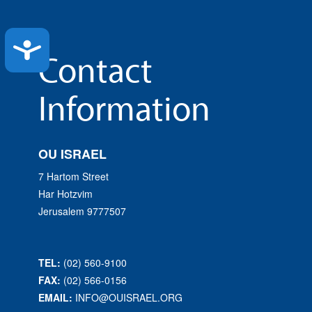
Accessibility
Contact
Information
OU ISRAEL
7 Hartom Street
Har Hotzvim
Jerusalem 9777507
TEL:
(02) 560-9100
FAX:
(02) 566-0156
EMAIL:
INFO@OUISRAEL.ORG