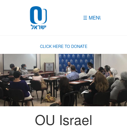
Please
note:
This
website
includes
an
accessibility
system.
CLICK HERE TO DONATE
OU Israel