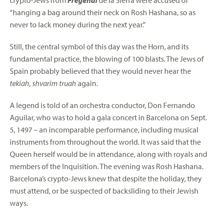
crypto-Jews from
Fregenal
de la Sierra were accused of
“hanging a bag around their neck on Rosh Hashana, so as
never to lack money during the next year.”
Still, the central symbol of this day was the Horn, and its
fundamental practice, the blowing of 100 blasts. The Jews of
Spain probably believed that they would never hear the
tekiah, shvarim truah
again.
A legend is told of an orchestra conductor, Don Fernando
Aguilar, who was to hold a gala concert in Barcelona on Sept.
5, 1497 – an incomparable performance, including musical
instruments from throughout the world. It was said that the
Queen herself would be in attendance, along with royals and
members of the Inquisition. The evening was Rosh Hashana.
Barcelona’s crypto-Jews knew that despite the holiday, they
must attend, or be suspected of backsliding to their Jewish
ways.