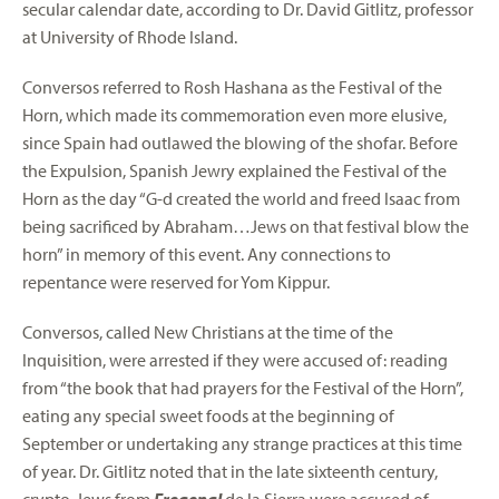
secular calendar date, according to Dr. David Gitlitz, professor
at University of Rhode Island.
Conversos referred to Rosh Hashana as the Festival of the
Horn, which made its commemoration even more elusive,
since Spain had outlawed the blowing of the shofar. Before
the Expulsion, Spanish Jewry explained the Festival of the
Horn as the day “G-d created the world and freed Isaac from
being sacrificed by Abraham…Jews on that festival blow the
horn” in memory of this event. Any connections to
repentance were reserved for Yom Kippur.
Conversos, called New Christians at the time of the
Inquisition, were arrested if they were accused of: reading
from “the book that had prayers for the Festival of the Horn”,
eating any special sweet foods at the beginning of
September or undertaking any strange practices at this time
of year. Dr. Gitlitz noted that in the late sixteenth century,