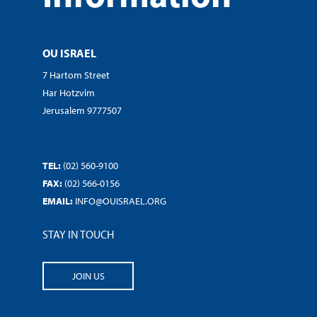
OU ISRAEL
7 Hartom Street
Har Hotzvim
Jerusalem 9777507
TEL:
(02) 560-9100
FAX:
(02) 566-0156
EMAIL:
INFO@OUISRAEL.ORG
STAY IN TOUCH
JOIN US