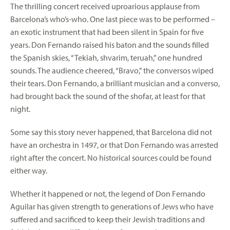
The thrilling concert received uproarious applause from
Barcelona’s who’s-who. One last piece was to be performed –
an exotic instrument that had been silent in Spain for five
years. Don Fernando raised his baton and the sounds filled
the Spanish skies, “Tekiah, shvarim, teruah,” one hundred
sounds. The audience cheered, “Bravo,” the conversos wiped
their tears. Don Fernando, a brilliant musician and a converso,
had brought back the sound of the shofar, at least for that
night.
Some say this story never happened, that Barcelona did not
have an orchestra in 1497, or that Don Fernando was arrested
right after the concert. No historical sources could be found
either way.
Whether it happened or not, the legend of Don Fernando
Aguilar has given strength to generations of Jews who have
suffered and sacrificed to keep their Jewish traditions and