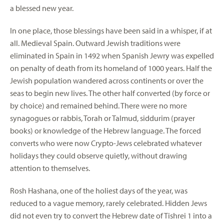
a blessed new year.
In one place, those blessings have been said in a whisper, if at
all. Medieval Spain. Outward Jewish traditions were
eliminated in Spain in 1492 when Spanish Jewry was expelled
on penalty of death from its homeland of 1000 years. Half the
Jewish population wandered across continents or over the
seas to begin new lives. The other half converted (by force or
by choice) and remained behind. There were no more
synagogues or rabbis, Torah or Talmud, siddurim (prayer
books) or knowledge of the Hebrew language. The forced
converts who were now Crypto-Jews celebrated whatever
holidays they could observe quietly, without drawing
attention to themselves.
Rosh Hashana, one of the holiest days of the year, was
reduced to a vague memory, rarely celebrated. Hidden Jews
did not even try to convert the Hebrew date of Tishrei 1 into a