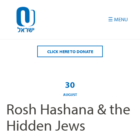
Please
note:
This
website
includes
an
accessibility
CLICK HERE TO DONATE
system.
30
AUGUST
Rosh Hashana & the
Hidden Jews