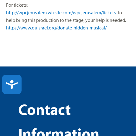
For tickets:
http://wpcjerusalem.wixsite.com/wpcjerusalem/tickets
. To
help bring this production to the stage, your help is needed:
https://www.ouisrael.org/donate-hidden-musical/
ACCESSIBILITY
Contact
Information