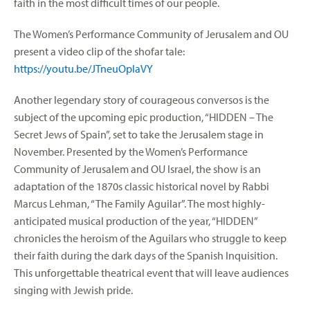
faith in the most difficult times of our people.
The Women’s Performance Community of Jerusalem and OU
present a video clip of the shofar tale:
https://youtu.be/JTneuOplaVY
Another legendary story of courageous conversos is the
subject of the upcoming epic production, “HIDDEN – The
Secret Jews of Spain”, set to take the Jerusalem stage in
November. Presented by the Women’s Performance
Community of Jerusalem and OU Israel, the show is an
adaptation of the 1870s classic historical novel by Rabbi
Marcus Lehman, “The Family Aguilar”. The most highly-
anticipated musical production of the year, “HIDDEN”
chronicles the heroism of the Aguilars who struggle to keep
their faith during the dark days of the Spanish Inquisition.
This unforgettable theatrical event that will leave audiences
singing with Jewish pride.