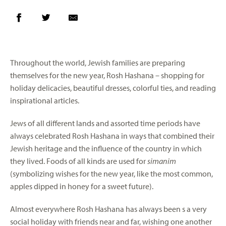
Throughout the world, Jewish families are preparing
themselves for the new year, Rosh Hashana – shopping for
holiday delicacies, beautiful dresses, colorful ties, and reading
inspirational articles.
Jews of all different lands and assorted time periods have
always celebrated Rosh Hashana in ways that combined their
Jewish heritage and the influence of the country in which
they lived. Foods of all kinds are used for
simanim
(symbolizing wishes for the new year, like the most common,
apples dipped in honey for a sweet future).
Almost everywhere Rosh Hashana has always been s a very
social holiday with friends near and far, wishing one another