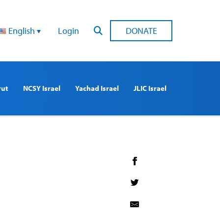
English
Login
DONATE
rut
NCSY Israel
Yachad Israel
JLIC Israel