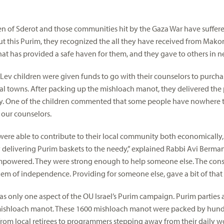
en of Sderot and those communities hit by the Gaza War have suffe
 But this Purim, they recognized the all they have received from Mako
at has provided a safe haven for them, and they gave to others in n
v children were given funds to go with their counselors to purch
ocal towns. After packing up the mishloach manot, they delivered the
. One of the children commented that some people have nowhere t
our counselors.
 were able to contribute to their local community both economically
by delivering Purim baskets to the needy,” explained Rabbi Avi Berman,
empowered. They were strong enough to help someone else. The const
hem of independence. Providing for someone else, gave a bit of that 
as only one aspect of the OU Israel’s Purim campaign. Purim parties
ishloach manot. These 1600 mishloach manot were packed by hundr
rom local retirees to programmers stepping away from their daily w