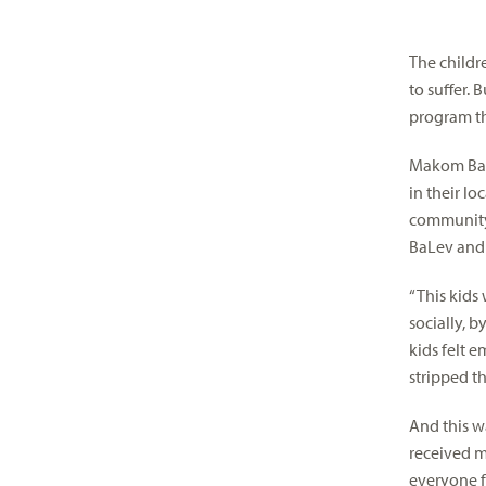
visual
disabilities
The childr
who
to suffer.
are
program th
using
a
Makom BaLe
screen
in their l
reader;
community
Press
BaLev and 
Control-
F10
“This kids
to
socially, 
open
kids felt 
an
stripped t
accessibility
menu.
And this w
received m
everyone f