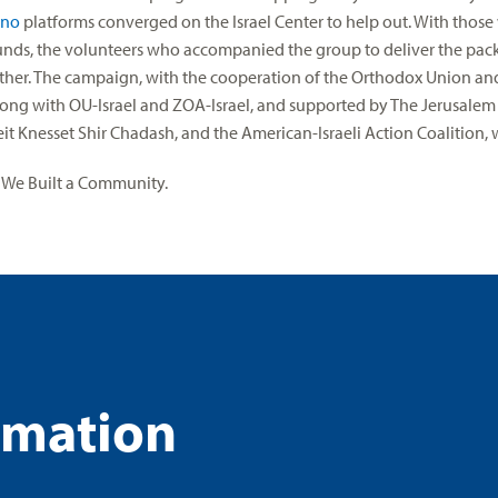
ino
platforms converged on the Israel Center to help out. With tho
nds, the volunteers who accompanied the group to deliver the pac
her. The campaign, with the cooperation of the Orthodox Union and
ong with OU-Israel and ZOA-Israel, and supported by The Jerusal
t Knesset Shir Chadash, and the American-Israeli Action Coalition, wa
 We Built a Community.
rmation