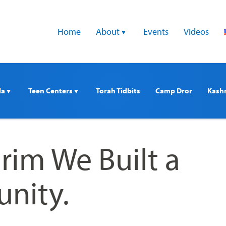
Home
About 
Events
Videos
a 
Teen Centers 
Torah Tidbits
Camp Dror
Kash
rim We Built a
nity.