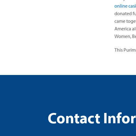
online cas
donated fu
came toget
America al
Women, Bei
This Purim
Contact Info