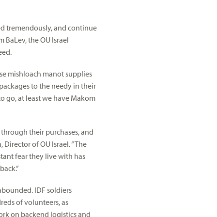
red tremendously, and continue
m BaLev, the OU Israel
eed.
ase mishloach manot supplies
 packages to the needy in their
o go, at least we have Makom
, through their purchases, and
 Director of OU Israel. “The
ant fear they live with has
back.”
 abounded. IDF soldiers
eds of volunteers, as
ork on backend logistics and