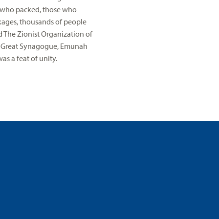
se who packed, those who
kages, thousands of people
 The Zionist Organization of
em Great Synagogue, Emunah
s a feat of unity.