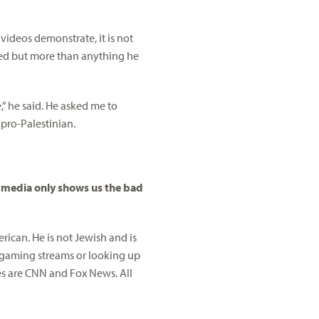
d videos demonstrate, it is not
hed but more than anything he
” he said. He asked me to
pro-Palestinian.
r media only shows us the bad
rican. He is not Jewish and is
 gaming streams or looking up
ces are CNN and Fox News. All