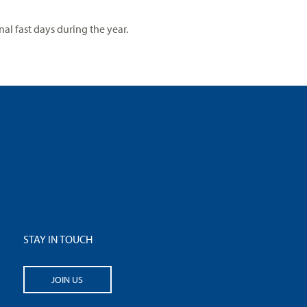
l fast days during the year.
STAY IN TOUCH
JOIN US