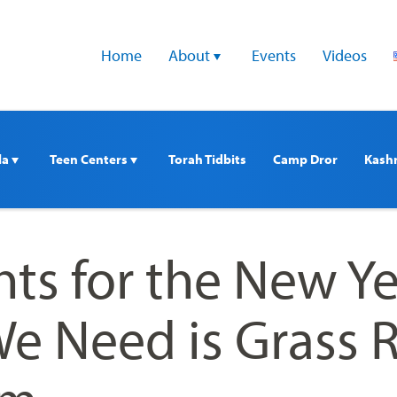
Home
About 
Events
Videos
a 
Teen Centers 
Torah Tidbits
Camp Dror
Kash
ts for the New Ye
e Need is Grass 