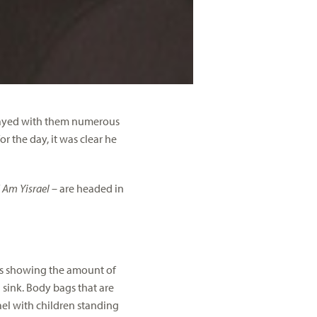
 stayed with them numerous
r the day, it was clear he
f
Am Yisrael
– are headed in
eos showing the amount of
sink. Body bags that are
rael with children standing