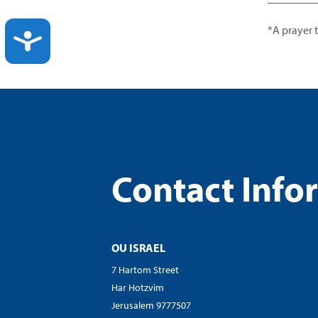
*A prayer 
ACCESSIBILITY
Contact Info
OU ISRAEL
7 Hartom Street
Har Hotzvim
Jerusalem 9777507