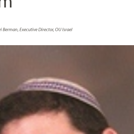
sm
i Berman, Executive Director, OU Israel