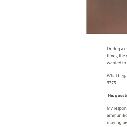
During a r
times, the
wanted to 
What began
5775.
His questi
My respons
ammunition
moving beca