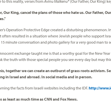
 to this reality, verses from
Avinu Malkenu*
(Our Father, Our King) k
r, Our King, cancel the plans of those who hate us. Our Father, Ou
es.”
r’s Operation Protective Edge created a disturbing phenomenon. In 
t often resulted in a situation where Jewish people who support Israe
 15 minute conversation and photo gallery for a very good man to se
innocent exchange taught me is that a worthy goal for the New Year
eak the truth with those special people you see every day but may thi
his, together we can create an outburst of grass roots activism. Self
ng in Israel and abroad. In social media and in person.
arning the facts from Israeli websites including the IDF.
http://www.id
es as least as much time as CNN and Fox News.
__