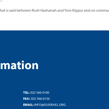
that is said between Rosh Hashanah and Yom Kippur and on communa
rmation
TEL:
(02) 560-9100
FAX:
(02) 566-0156
EMAIL:
INFO@OUISRAEL.ORG