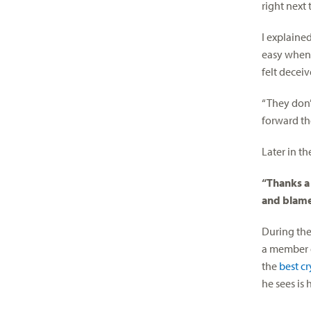
right next
I explained
easy when 
felt deceiv
“They don’
forward th
Later in t
“Thanks a
and blame
During the
a member o
the
best c
he sees is h