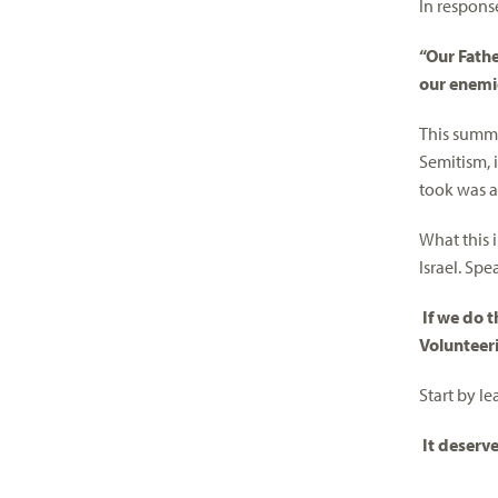
In response
“Our Fathe
our enemi
This summe
Semitism, i
took was a
What this 
Israel. Sp
If we do t
Volunteeri
Start by le
It deserv
________