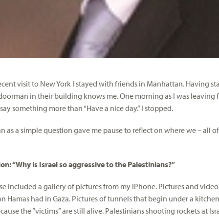
ecent visit to New York I stayed with friends in Manhattan. Having
 doorman in their building knows me. One morning as I was leaving fo
say something more than “Have a nice day.” I stopped.
 as a simple question gave me pause to reflect on where we – all o
on: “Why is Israel so aggressive to the Palestinians?”
e included a gallery of pictures from my iPhone. Pictures and vid
 Hamas had in Gaza. Pictures of tunnels that begin under a kitchen 
use the “victims” are still alive. Palestinians shooting rockets at Is