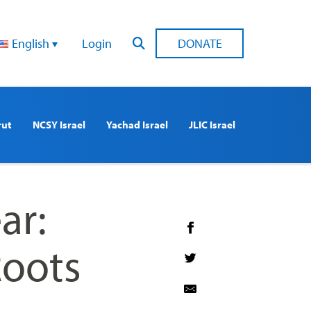
English
Login
DONATE
rut
NCSY Israel
Yachad Israel
JLIC Israel
ar:
Roots