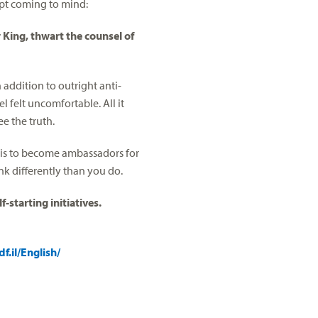
ept coming to mind:
r King, thwart the counsel of
addition to outright anti-
l felt uncomfortable. All it
e the truth.
 is to become ambassadors for
nk differently than you do.
-starting initiatives.
f.il/English/