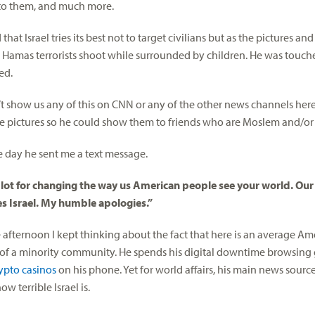
 to them, and much more.
 that Israel tries its best not to target civilians but as the pictures an
Hamas terrorists shoot while surrounded by children. He was touc
ed.
t show us any of this on CNN or any of the other news channels here,
e pictures so he could show them to friends who are Moslem and/or 
he day he sent me a text message.
 lot for changing the way us American people see your world. Ou
s Israel. My humble apologies.”
 afternoon I kept thinking about the fact that here is an average Ame
f a minority community. He spends his digital downtime browsing
rypto casinos
on his phone. Yet for world affairs, his main news sour
ow terrible Israel is.