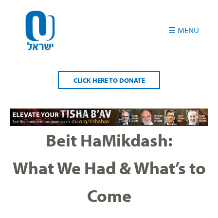
Please
note:
This
website
includes
an
accessibility
CLICK HERE TO DONATE
system.
Beit HaMikdash:
What We Had & What’s to
Come