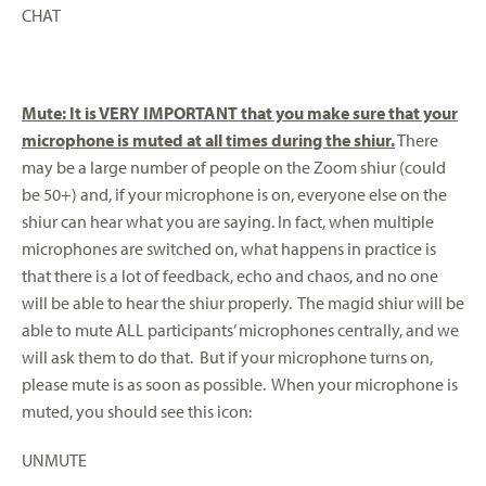
CHAT
Mute: It is VERY IMPORTANT that you make sure that your
microphone is muted at all times during the shiur.
There
may be a large number of people on the Zoom shiur (could
be 50+) and, if your microphone is on, everyone else on the
shiur can hear what you are saying. In fact, when multiple
microphones are switched on, what happens in practice is
that there is a lot of feedback, echo and chaos, and no one
will be able to hear the shiur properly. The magid shiur will be
able to mute ALL participants’ microphones centrally, and we
will ask them to do that. But if your microphone turns on,
please mute is as soon as possible. When your microphone is
muted, you should see this icon:
UNMUTE