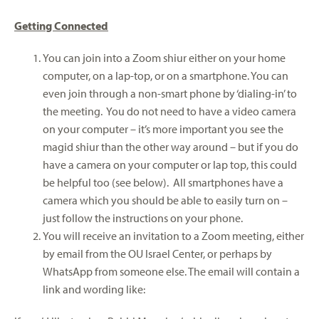
Getting Connected
You can join into a Zoom shiur either on your home
computer, on a lap-top, or on a smartphone. You can
even join through a non-smart phone by ‘dialing-in’ to
the meeting. You do not need to have a video camera
on your computer – it’s more important you see the
magid shiur than the other way around – but if you do
have a camera on your computer or lap top, this could
be helpful too (see below). All smartphones have a
camera which you should be able to easily turn on –
just follow the instructions on your phone.
You will receive an invitation to a Zoom meeting, either
by email from the OU Israel Center, or perhaps by
WhatsApp from someone else. The email will contain a
link and wording like: