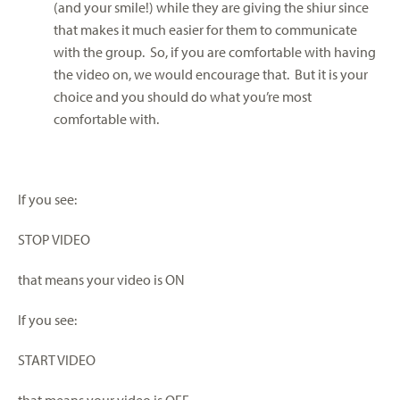
(and your smile!) while they are giving the shiur since
that makes it much easier for them to communicate
with the group. So, if you are comfortable with having
the video on, we would encourage that. But it is your
choice and you should do what you’re most
comfortable with.
If you see:
STOP VIDEO
that means your video is ON
If you see:
START VIDEO
that means your video is OFF