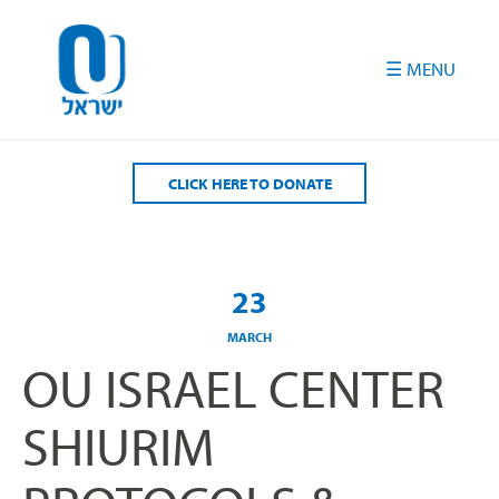
Please
note:
This
website
includes
an
accessibility
CLICK HERE TO DONATE
system.
23
MARCH
OU ISRAEL CENTER
SHIURIM