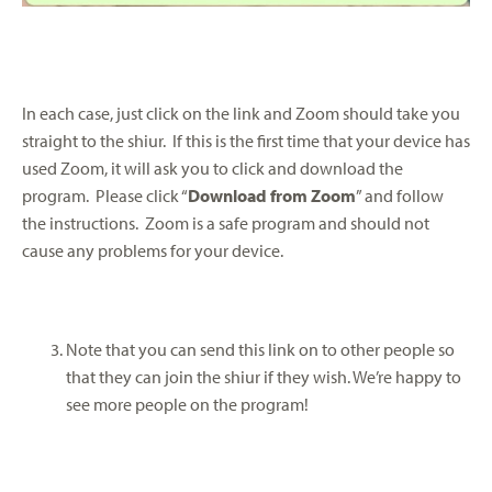
In each case, just click on the link and Zoom should take you
straight to the shiur. If this is the first time that your device has
used Zoom, it will ask you to click and download the
program. Please click “
Download from Zoom
” and follow
the instructions. Zoom is a safe program and should not
cause any problems for your device.
Note that you can send this link on to other people so
that they can join the shiur if they wish. We’re happy to
see more people on the program!