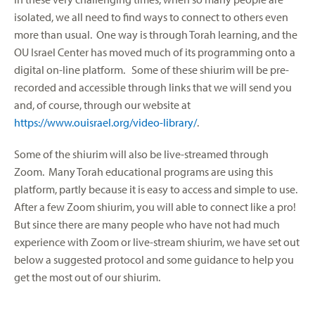
isolated, we all need to find ways to connect to others even
more than usual. One way is through Torah learning, and the
OU Israel Center has moved much of its programming onto a
digital on-line platform. Some of these shiurim will be pre-
recorded and accessible through links that we will send you
and, of course, through our website at
https://www.ouisrael.org/video-library/
.
Some of the shiurim will also be live-streamed through
Zoom. Many Torah educational programs are using this
platform, partly because it is easy to access and simple to use.
After a few Zoom shiurim, you will able to connect like a pro!
But since there are many people who have not had much
experience with Zoom or live-stream shiurim, we have set out
below a suggested protocol and some guidance to help you
get the most out of our shiurim.