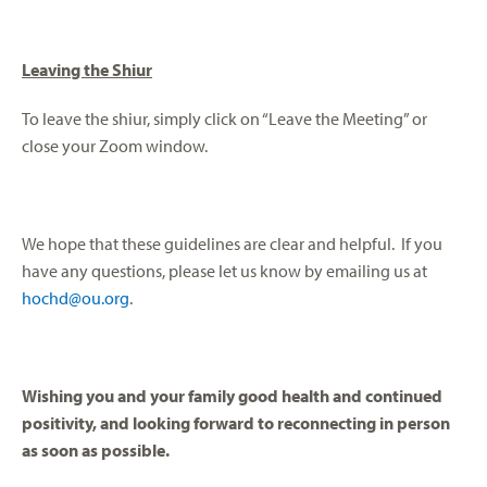
Leaving the Shiur
To leave the shiur, simply click on “Leave the Meeting” or
close your Zoom window.
We hope that these guidelines are clear and helpful. If you
have any questions, please let us know by emailing us at
hochd@ou.org
.
Wishing you and your family good health and continued
positivity, and looking forward to reconnecting in person
as soon as possible.