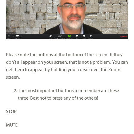
Please note the buttons at the bottom of the screen. If they
don’t all appear on your screen, that is not a problem. You can
get them to appear by holding your cursor over the Zoom
screen.
The most important buttons to remember are these
three. Best not to press any of the others!
STOP
MUTE