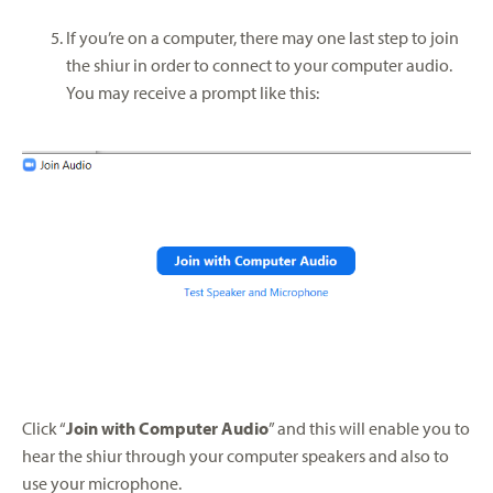
If you’re on a computer, there may one last step to join
the shiur in order to connect to your computer audio.
You may receive a prompt like this:
Click “
Join with Computer Audio
” and this will enable you to
hear the shiur through your computer speakers and also to
use your microphone.