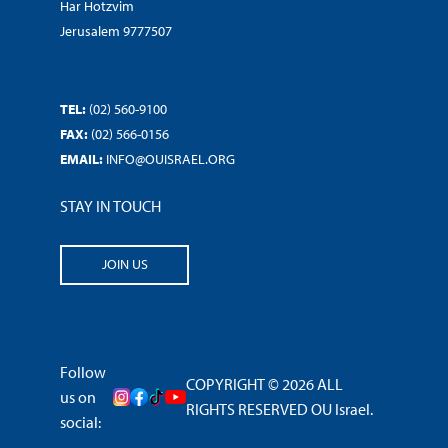
Har Hotzvim
Jerusalem 9777507
TEL:
(02) 560-9100
FAX:
(02) 566-0156
EMAIL:
INFO@OUISRAEL.ORG
STAY IN TOUCH
JOIN US
Follow
COPYRIGHT © 2026 ALL
us on
RIGHTS RESERVED OU Israel.
social: