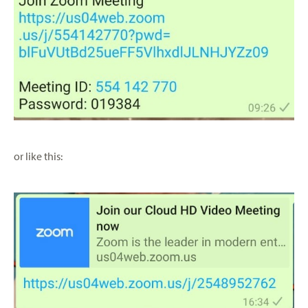
or like this: