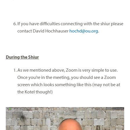
If you have difficulties connecting with the shiur please
contact David Hochhauser
hochd@ou.org
.
During the Shiur
As we mentioned above, Zoom is very simple to use.
Once you’re in the meeting, you should see a Zoom
screen which looks something like this (may not be at
the Kotel though!)