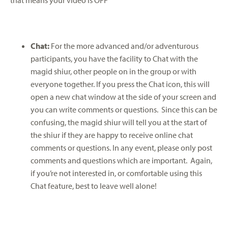
Chat:
For the more advanced and/or adventurous
participants, you have the facility to Chat with the
magid shiur, other people on in the group or with
everyone together. If you press the Chat icon, this will
open a new chat window at the side of your screen and
you can write comments or questions. Since this can be
confusing, the magid shiur will tell you at the start of
the shiur if they are happy to receive online chat
comments or questions. In any event, please only post
comments and questions which are important. Again,
if you’re not interested in, or comfortable using this
Chat feature, best to leave well alone!