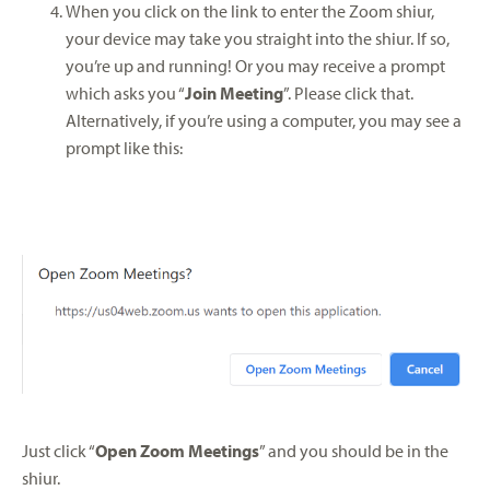
When you click on the link to enter the Zoom shiur,
your device may take you straight into the shiur. If so,
you’re up and running! Or you may receive a prompt
which asks you “
Join Meeting
”. Please click that.
Alternatively, if you’re using a computer, you may see a
prompt like this:
Just click “
Open Zoom Meetings
” and you should be in the
shiur.