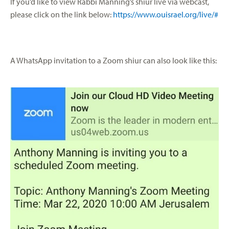
If you’d like to view Rabbi Manning’s shiur live via webcast,
please click on the link below:
https://www.ouisrael.org/live/#
A WhatsApp invitation to a Zoom shiur can also look like this: