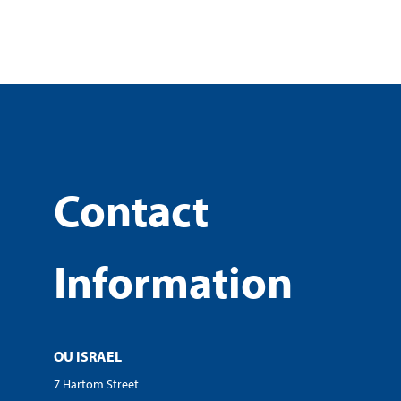
Contact
Information
OU ISRAEL
7 Hartom Street