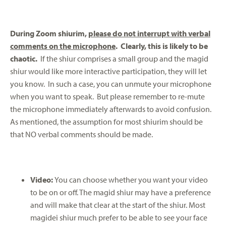
During Zoom shiurim,
please do not interrupt with verbal
comments on the microphone
. Clearly, this is likely to be
chaotic.
If the shiur comprises a small group and the magid
shiur would like more interactive participation, they will let
you know. In such a case, you can unmute your microphone
when you want to speak. But please remember to re-mute
the microphone immediately afterwards to avoid confusion.
As mentioned, the assumption for most shiurim should be
that NO verbal comments should be made.
Video:
You can choose whether you want your video
to be on or off. The magid shiur may have a preference
and will make that clear at the start of the shiur. Most
magidei shiur much prefer to be able to see your face