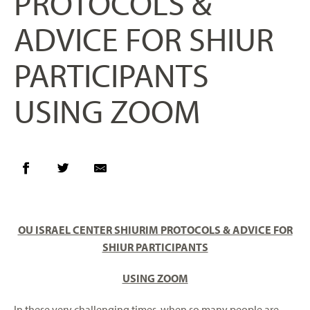
PROTOCOLS &
ADVICE FOR SHIUR
PARTICIPANTS
USING ZOOM
OU ISRAEL CENTER SHIURIM
PROTOCOLS & ADVICE FOR
SHIUR PARTICIPANTS
USING ZOOM
In these very challenging times, when so many people are