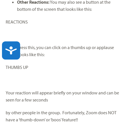
Other Reactions:
You may also see a button at the
bottom of the screen that looks like this:
REACTIONS
If you press this, you can click on a thumbs up or applause
ACCESSIBILITY
which looks like this:
THUMBS UP
Your reaction will appear briefly on your window and can be
seen for a few seconds
by other people in the group. Fortunately, Zoom does NOT
have a ‘thumb-down’ or ‘boos’ feature!!