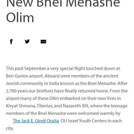
New Bnei Menashe
Olim
This past September a very special flight touched down at
Ben Gurion airport. Aboard were members of the ancient
Jewish community in India known as the Bnei Menashe. After
2,700 years our brothers have finally returned home. From the
airport many of these Olim embarked on their new lives in
Kiryat Shmona, Tiberias, and Nazareth Illit, where the teenage
members of the Bnei Menashe were welcomed warmly by
The Jack E. Gindi Oraita
OU Israel Youth Centers in each
city.