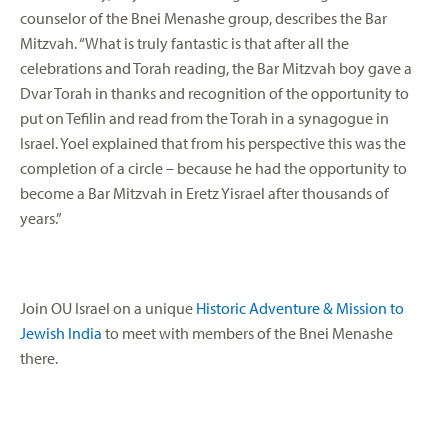
counselor of the Bnei Menashe group, describes the Bar
Mitzvah. “What is truly fantastic is that after all the
celebrations and Torah reading, the Bar Mitzvah boy gave a
Dvar Torah in thanks and recognition of the opportunity to
put on Tefilin and read from the Torah in a synagogue in
Israel. Yoel explained that from his perspective this was the
completion of a circle – because he had the opportunity to
become a Bar Mitzvah in Eretz Yisrael after thousands of
years.”
Join OU Israel on a unique
Historic Adventure & Mission to
Jewish India
to meet with members of the Bnei Menashe
there.