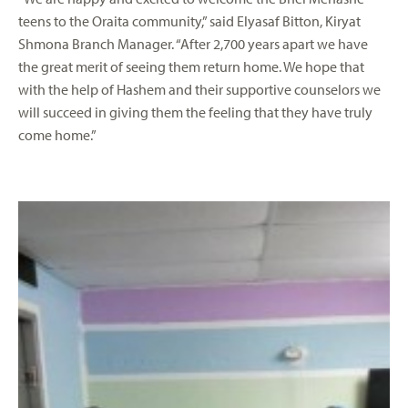
teens to the Oraita community,” said Elyasaf Bitton, Kiryat
Shmona Branch Manager. “After 2,700 years apart we have
the great merit of seeing them return home. We hope that
with the help of Hashem and their supportive counselors we
will succeed in giving them the feeling that they have truly
come home.”