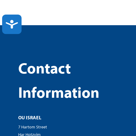
ACCESSIBILITY
Contact
Information
OU ISRAEL
7 Hartom Street
Har Hotzvim