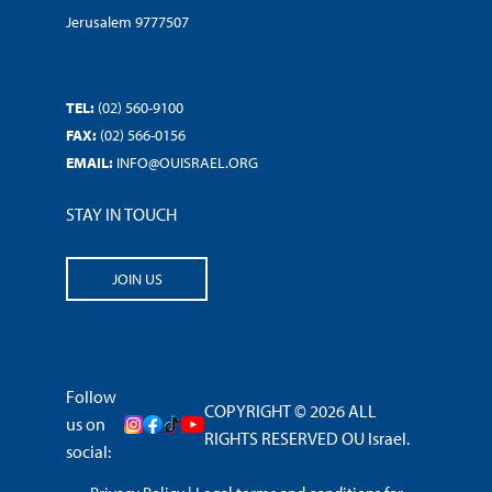
Jerusalem 9777507
TEL:
(02) 560-9100
FAX:
(02) 566-0156
EMAIL:
INFO@OUISRAEL.ORG
STAY IN TOUCH
JOIN US
Follow
COPYRIGHT © 2026 ALL
us on
RIGHTS RESERVED OU Israel.
social: