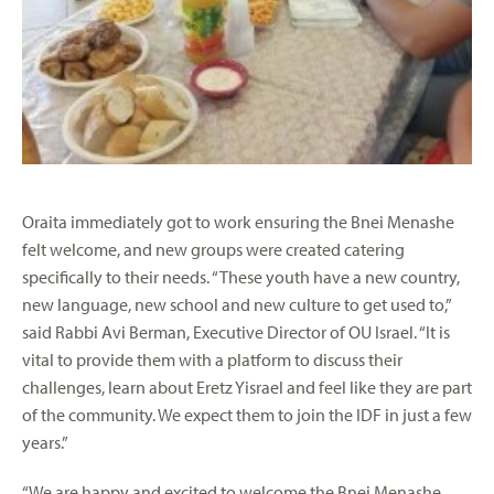
Oraita immediately got to work ensuring the Bnei Menashe
felt welcome, and new groups were created catering
specifically to their needs. “These youth have a new country,
new language, new school and new culture to get used to,”
said Rabbi Avi Berman, Executive Director of OU Israel. “It is
vital to provide them with a platform to discuss their
challenges, learn about Eretz Yisrael and feel like they are part
of the community. We expect them to join the IDF in just a few
years.”
“We are happy and excited to welcome the Bnei Menashe