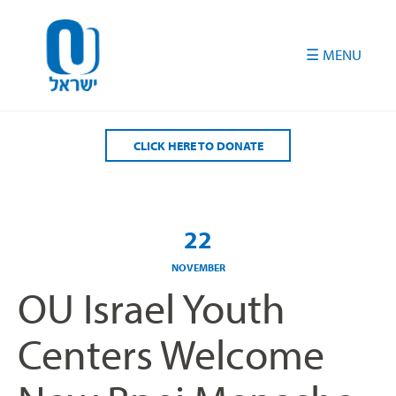
Please
note:
This
website
includes
an
accessibility
CLICK HERE TO DONATE
system.
22
NOVEMBER
OU Israel Youth
Centers Welcome