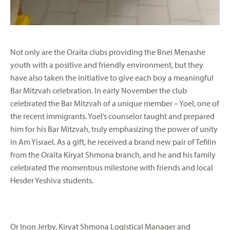
Not only are the Oraita clubs providing the Bnei Menashe
youth with a positive and friendly environment, but they
have also taken the initiative to give each boy a meaningful
Bar Mitzvah celebration. In early November the club
celebrated the Bar Mitzvah of a unique member – Yoel, one of
the recent immigrants. Yoel’s counselor taught and prepared
him for his Bar Mitzvah, truly emphasizing the power of unity
in Am Yisrael. As a gift, he received a brand new pair of Tefilin
from the Oraita Kiryat Shmona branch, and he and his family
celebrated the momentous milestone with friends and local
Hesder Yeshiva students.
Or Inon Jerby, Kiryat Shmona Logistical Manager and